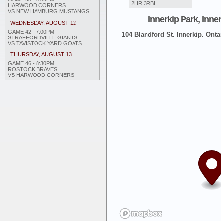
2HR 3RBI
HARWOOD CORNERS
VS NEW HAMBURG MUSTANGS
Innerkip Park, Inne
WEDNESDAY, AUGUST 12
GAME 42 - 7:00PM
104 Blandford St, Innerkip, Onta
STRAFFORDVILLE GIANTS
VS TAVISTOCK YARD GOATS
THURSDAY, AUGUST 13
GAME 46 - 8:30PM
ROSTOCK BRAVES
VS HARWOOD CORNERS