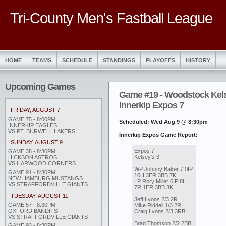
Tri-County Men's Fastball League
HOME
TEAMS
SCHEDULE
STANDINGS
PLAYOFFS
HISTORY
Upcoming Games
Game #19 - Woodstock Kels
Innerkip Expos 7
FRIDAY, AUGUST 7
GAME 75 - 8:00PM
Scheduled: Wed Aug 9 @ 8:30pm
INNERKIP EAGLES
VS PT. BURWELL LAKERS
Innerkip Expos Game Report:
SUNDAY, AUGUST 9
Expos 7
GAME 38 - 8:30PM
Kelsey's 3
HICKSON ASTROS
VS HARWOOD CORNERS
WP Johnny Baker 7.0IP
GAME 91 - 8:30PM
10H 3ER 3BB 7K
NEW HAMBURG MUSTANGS
LP Rory Miller 6IP 8H
VS STRAFFORDVILLE GIANTS
7R 1ER 3BB 3K
TUESDAY, AUGUST 11
Jeff Lyons 2/3 2R
GAME 57 - 8:30PM
Mike Riddell 1/3 2R
OXFORD BANDITS
Craig Lyons 2/3 3RBI
VS STRAFFORDVILLE GIANTS
Brad Thomson 2/2 2BB
GAME 93 - 8:30PM