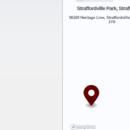
Straffordville Park, Straf
56169 Heritage Line, Straffordville
1Y0