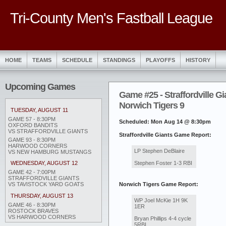
Tri-County Men's Fastball League
HOME
TEAMS
SCHEDULE
STANDINGS
PLAYOFFS
HISTORY
Upcoming Games
Game #25 - Straffordville Gi
Norwich Tigers 9
TUESDAY, AUGUST 11
GAME 57 - 8:30PM
Scheduled: Mon Aug 14 @ 8:30pm
OXFORD BANDITS
VS STRAFFORDVILLE GIANTS
Straffordville Giants Game Report:
GAME 93 - 8:30PM
HARWOOD CORNERS
LP Stephen DeBlaire
VS NEW HAMBURG MUSTANGS
Stephen Foster 1-3 RBI
WEDNESDAY, AUGUST 12
GAME 42 - 7:00PM
STRAFFORDVILLE GIANTS
Norwich Tigers Game Report:
VS TAVISTOCK YARD GOATS
THURSDAY, AUGUST 13
WP Joel McKie 1H 9K
GAME 46 - 8:30PM
1ER
ROSTOCK BRAVES
VS HARWOOD CORNERS
Bryan Phillips 4-4 cycle
5RBI