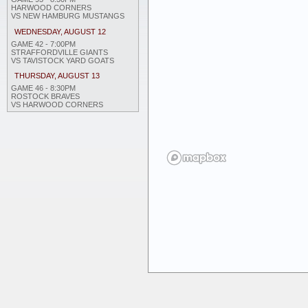
HARWOOD CORNERS
VS NEW HAMBURG MUSTANGS
WEDNESDAY, AUGUST 12
GAME 42 - 7:00PM
STRAFFORDVILLE GIANTS
VS TAVISTOCK YARD GOATS
THURSDAY, AUGUST 13
GAME 46 - 8:30PM
ROSTOCK BRAVES
VS HARWOOD CORNERS