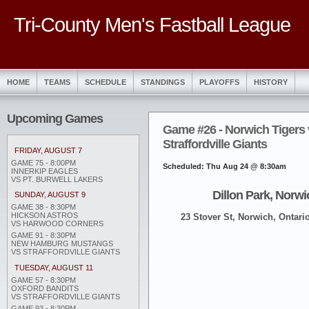
Tri-County Men's Fastball League
HOME
TEAMS
SCHEDULE
STANDINGS
PLAYOFFS
HISTORY
Upcoming Games
Game #26 - Norwich Tigers 
Straffordville Giants
FRIDAY, AUGUST 7
GAME 75 - 8:00PM
Scheduled: Thu Aug 24 @ 8:30am
INNERKIP EAGLES
VS PT. BURWELL LAKERS
Dillon Park, Norwi
SUNDAY, AUGUST 9
GAME 38 - 8:30PM
HICKSON ASTROS
23 Stover St, Norwich, Ontari
VS HARWOOD CORNERS
GAME 91 - 8:30PM
NEW HAMBURG MUSTANGS
VS STRAFFORDVILLE GIANTS
TUESDAY, AUGUST 11
GAME 57 - 8:30PM
OXFORD BANDITS
VS STRAFFORDVILLE GIANTS
GAME 93 - 8:30PM