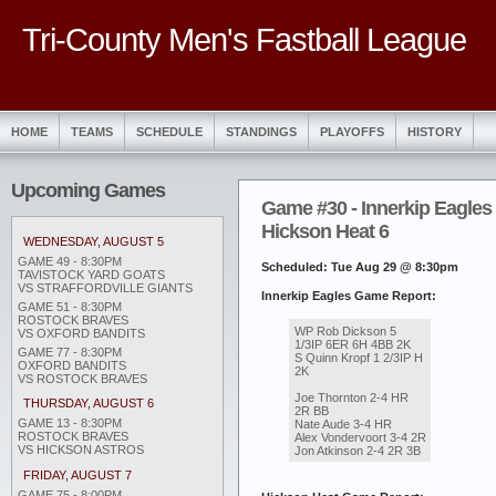
Tri-County Men's Fastball League
HOME
TEAMS
SCHEDULE
STANDINGS
PLAYOFFS
HISTORY
Upcoming Games
Game #30 - Innerkip Eagles
Hickson Heat 6
WEDNESDAY, AUGUST 5
GAME 49 - 8:30PM
Scheduled: Tue Aug 29 @ 8:30pm
TAVISTOCK YARD GOATS
VS STRAFFORDVILLE GIANTS
Innerkip Eagles Game Report:
GAME 51 - 8:30PM
ROSTOCK BRAVES
WP Rob Dickson 5
VS OXFORD BANDITS
1/3IP 6ER 6H 4BB 2K
GAME 77 - 8:30PM
S Quinn Kropf 1 2/3IP H
OXFORD BANDITS
2K
VS ROSTOCK BRAVES
Joe Thornton 2-4 HR
THURSDAY, AUGUST 6
2R BB
GAME 13 - 8:30PM
Nate Aude 3-4 HR
ROSTOCK BRAVES
Alex Vondervoort 3-4 2R
VS HICKSON ASTROS
Jon Atkinson 2-4 2R 3B
FRIDAY, AUGUST 7
GAME 75 - 8:00PM