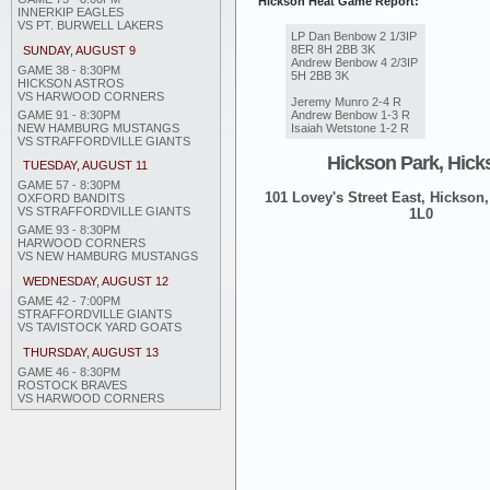
Hickson Heat Game Report:
INNERKIP EAGLES
VS PT. BURWELL LAKERS
LP Dan Benbow 2 1/3IP
8ER 8H 2BB 3K
SUNDAY, AUGUST 9
Andrew Benbow 4 2/3IP
GAME 38 - 8:30PM
5H 2BB 3K
HICKSON ASTROS
VS HARWOOD CORNERS
Jeremy Munro 2-4 R
GAME 91 - 8:30PM
Andrew Benbow 1-3 R
NEW HAMBURG MUSTANGS
Isaiah Wetstone 1-2 R
VS STRAFFORDVILLE GIANTS
Hickson Park, Hick
TUESDAY, AUGUST 11
GAME 57 - 8:30PM
101 Lovey's Street East, Hickson,
OXFORD BANDITS
VS STRAFFORDVILLE GIANTS
1L0
GAME 93 - 8:30PM
HARWOOD CORNERS
VS NEW HAMBURG MUSTANGS
WEDNESDAY, AUGUST 12
GAME 42 - 7:00PM
STRAFFORDVILLE GIANTS
VS TAVISTOCK YARD GOATS
THURSDAY, AUGUST 13
GAME 46 - 8:30PM
ROSTOCK BRAVES
VS HARWOOD CORNERS