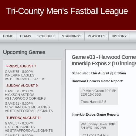
Tri-County Men's Fastball League
HOME
TEAMS
SCHEDULE
STANDINGS
PLAYOFFS
HISTORY
Upcoming Games
Game #33 - Harwood Corner
Innerkip Expos 2 (10 inning
FRIDAY, AUGUST 7
GAME 75 - 8:00PM
Scheduled: Thu Aug 24 @ 8:30am
INNERKIP EAGLES
VS PT. BURWELL LAKERS
Harwood Corners Game Report:
SUNDAY, AUGUST 9
LP Mitch Green 10IP 5H
GAME 38 - 8:30PM
2ER 15K 3BB
HICKSON ASTROS
VS HARWOOD CORNERS
Trent Hansell 2-5
GAME 91 - 8:30PM
NEW HAMBURG MUSTANGS
VS STRAFFORDVILLE GIANTS
Innerkip Expos Game Report:
TUESDAY, AUGUST 11
GAME 57 - 8:30PM
WP Johnny Baker 10IP
OXFORD BANDITS
5H 0ER 14K 2BB
VS STRAFFORDVILLE GIANTS
Jeff Lyons 2-4 RBI
GAME 93 - 8:30PM