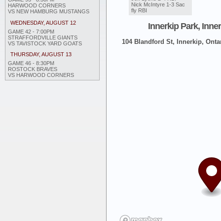
Nick McIntyre 1-3 Sac
HARWOOD CORNERS
fly RBI
VS NEW HAMBURG MUSTANGS
WEDNESDAY, AUGUST 12
Innerkip Park, Inne
GAME 42 - 7:00PM
STRAFFORDVILLE GIANTS
104 Blandford St, Innerkip, Onta
VS TAVISTOCK YARD GOATS
THURSDAY, AUGUST 13
GAME 46 - 8:30PM
ROSTOCK BRAVES
VS HARWOOD CORNERS