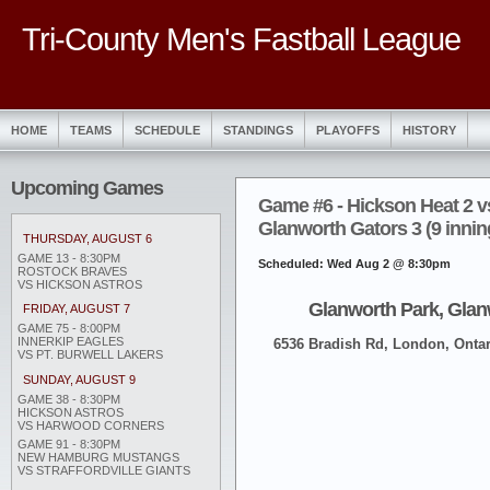
Tri-County Men's Fastball League
HOME
TEAMS
SCHEDULE
STANDINGS
PLAYOFFS
HISTORY
Upcoming Games
Game #6 - Hickson Heat 2 v
Glanworth Gators 3 (9 innin
THURSDAY, AUGUST 6
GAME 13 - 8:30PM
Scheduled: Wed Aug 2 @ 8:30pm
ROSTOCK BRAVES
VS HICKSON ASTROS
Glanworth Park, Glan
FRIDAY, AUGUST 7
GAME 75 - 8:00PM
INNERKIP EAGLES
6536 Bradish Rd, London, Ontar
VS PT. BURWELL LAKERS
SUNDAY, AUGUST 9
GAME 38 - 8:30PM
HICKSON ASTROS
VS HARWOOD CORNERS
GAME 91 - 8:30PM
NEW HAMBURG MUSTANGS
VS STRAFFORDVILLE GIANTS