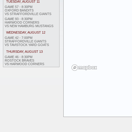
TUESDAY, AUGUST 11
GAME 57 - 8:30PM
OXFORD BANDITS
VS STRAFFORDVILLE GIANTS
GAME 93 - 8:30PM
HARWOOD CORNERS
VS NEW HAMBURG MUSTANGS
WEDNESDAY, AUGUST 12
GAME 42 - 7:00PM
STRAFFORDVILLE GIANTS
VS TAVISTOCK YARD GOATS
THURSDAY, AUGUST 13
GAME 46 - 8:30PM
ROSTOCK BRAVES
VS HARWOOD CORNERS