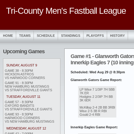
Tri-County Men's Fastball League
HOME
TEAMS
SCHEDULE
STANDINGS
PLAYOFFS
HISTORY
Upcoming Games
Game #1 - Glanworth Gators
Innerkip Eagles 7 (10 inning
SUNDAY, AUGUST 9
GAME 38 - 8:30PM
Scheduled: Wed Aug 29 @ 8:30pm
HICKSON ASTROS
VS HARWOOD CORNERS
Glanworth Gators Game Report:
GAME 91 - 8:30PM
NEW HAMBURG MUSTANGS
LP Wise 7 1/3IP 7H 5BB
VS STRAFFORDVILLE GIANTS
7K ER
Hodgins 2 2/3IP 7H BB
TUESDAY, AUGUST 11
3K 6ER
GAME 57 - 8:30PM
OXFORD BANDITS
McKillop 2-4 2B BB 3RBI
VS STRAFFORDVILLE GIANTS
Wise 2-5 3B R RBI
GAME 93 - 8:30PM
Gould 2-4 RBI
HARWOOD CORNERS
VS NEW HAMBURG MUSTANGS
Innerkip Eagles Game Report:
WEDNESDAY, AUGUST 12
GAME 42 - 7:00PM