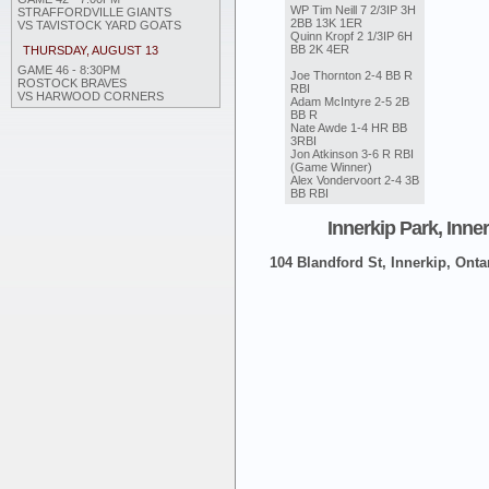
WP Tim Neill 7 2/3IP 3H
STRAFFORDVILLE GIANTS
2BB 13K 1ER
VS TAVISTOCK YARD GOATS
Quinn Kropf 2 1/3IP 6H
BB 2K 4ER
THURSDAY, AUGUST 13
GAME 46 - 8:30PM
Joe Thornton 2-4 BB R
ROSTOCK BRAVES
RBI
VS HARWOOD CORNERS
Adam McIntyre 2-5 2B
BB R
Nate Awde 1-4 HR BB
3RBI
Jon Atkinson 3-6 R RBI
(Game Winner)
Alex Vondervoort 2-4 3B
BB RBI
Innerkip Park, Inne
104 Blandford St, Innerkip, Onta