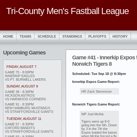
Tri-County Men's Fastball League
HOME
TEAMS
SCHEDULE
STANDINGS
PLAYOFFS
HISTORY
Upcoming Games
Game #41 - Innerkip Expos 
Norwich Tigers 8
FRIDAY, AUGUST 7
GAME 75 - 8:00PM
Scheduled: Tue Sep 18 @ 8:30pm
INNERKIP EAGLES
VS PT. BURWELL LAKERS
Innerkip Expos Game Report:
SUNDAY, AUGUST 9
HR Zack Stevenson
GAME 38 - 8:30PM
HICKSON ASTROS
VS HARWOOD CORNERS
Norwich Tigers Game Report:
GAME 91 - 8:30PM
NEW HAMBURG MUSTANGS
VS STRAFFORDVILLE GIANTS
WP Joel McKie
TUESDAY, AUGUST 11
Tigers were up 8-0
GAME 57 - 8:30PM
going into the 5th. Down
OXFORD BANDITS
by 3 in the 7th the
VS STRAFFORDVILLE GIANTS
Expos loaded the bases
when McKie forced a fly
GAME 93 - 8:30PM