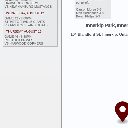
out to left.
HARWOOD CORNERS
VS NEW HAMBURG MUSTANGS
Carson Morse 3-3
Ivan Hernandez 3-4
WEDNESDAY, AUGUST 12
Bryan Phillips 2-3
GAME 42 - 7:00PM
STRAFFORDVILLE GIANTS
Innerkip Park, Inne
VS TAVISTOCK YARD GOATS
THURSDAY, AUGUST 13
104 Blandford St, Innerkip, Onta
GAME 46 - 8:30PM
ROSTOCK BRAVES
VS HARWOOD CORNERS