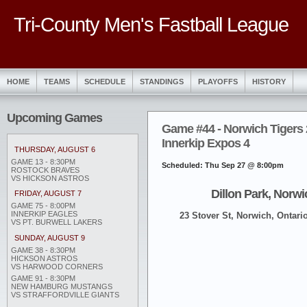
Tri-County Men's Fastball League
HOME
TEAMS
SCHEDULE
STANDINGS
PLAYOFFS
HISTORY
Upcoming Games
Game #44 - Norwich Tigers 
Innerkip Expos 4
THURSDAY, AUGUST 6
GAME 13 - 8:30PM
Scheduled: Thu Sep 27 @ 8:00pm
ROSTOCK BRAVES
VS HICKSON ASTROS
Dillon Park, Norwi
FRIDAY, AUGUST 7
GAME 75 - 8:00PM
INNERKIP EAGLES
23 Stover St, Norwich, Ontari
VS PT. BURWELL LAKERS
SUNDAY, AUGUST 9
GAME 38 - 8:30PM
HICKSON ASTROS
VS HARWOOD CORNERS
GAME 91 - 8:30PM
NEW HAMBURG MUSTANGS
VS STRAFFORDVILLE GIANTS