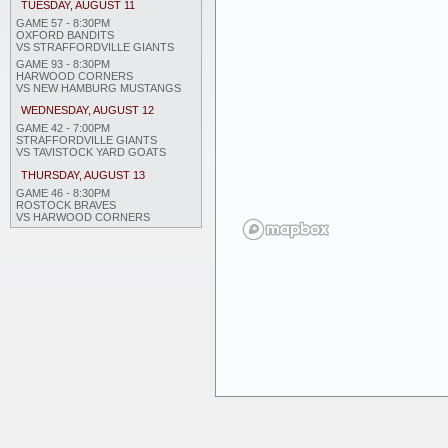
TUESDAY, AUGUST 11
GAME 57 - 8:30PM
OXFORD BANDITS
VS STRAFFORDVILLE GIANTS
GAME 93 - 8:30PM
HARWOOD CORNERS
VS NEW HAMBURG MUSTANGS
WEDNESDAY, AUGUST 12
GAME 42 - 7:00PM
STRAFFORDVILLE GIANTS
VS TAVISTOCK YARD GOATS
THURSDAY, AUGUST 13
GAME 46 - 8:30PM
ROSTOCK BRAVES
VS HARWOOD CORNERS