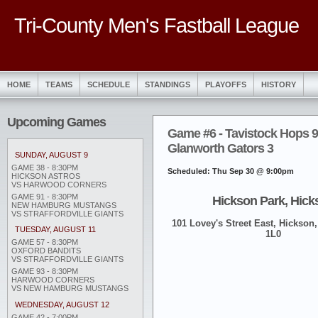
Tri-County Men's Fastball League
HOME
TEAMS
SCHEDULE
STANDINGS
PLAYOFFS
HISTORY
Upcoming Games
Game #6 - Tavistock Hops 9
Glanworth Gators 3
SUNDAY, AUGUST 9
GAME 38 - 8:30PM
Scheduled: Thu Sep 30 @ 9:00pm
HICKSON ASTROS
VS HARWOOD CORNERS
GAME 91 - 8:30PM
Hickson Park, Hick
NEW HAMBURG MUSTANGS
VS STRAFFORDVILLE GIANTS
101 Lovey's Street East, Hickson,
TUESDAY, AUGUST 11
1L0
GAME 57 - 8:30PM
OXFORD BANDITS
VS STRAFFORDVILLE GIANTS
GAME 93 - 8:30PM
HARWOOD CORNERS
VS NEW HAMBURG MUSTANGS
WEDNESDAY, AUGUST 12
GAME 42 - 7:00PM