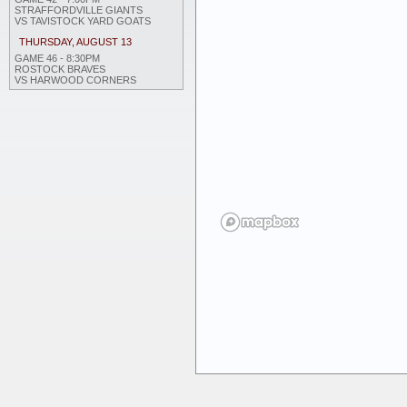
STRAFFORDVILLE GIANTS
VS TAVISTOCK YARD GOATS
THURSDAY, AUGUST 13
GAME 46 - 8:30PM
ROSTOCK BRAVES
VS HARWOOD CORNERS