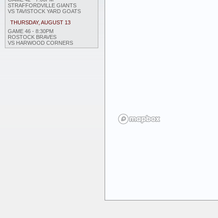
STRAFFORDVILLE GIANTS
VS TAVISTOCK YARD GOATS
THURSDAY, AUGUST 13
GAME 46 - 8:30PM
ROSTOCK BRAVES
VS HARWOOD CORNERS