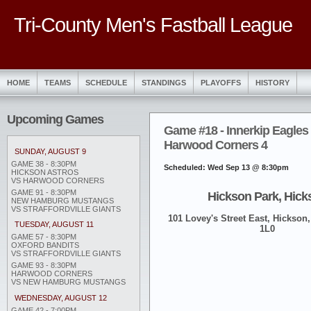
Tri-County Men's Fastball League
HOME
TEAMS
SCHEDULE
STANDINGS
PLAYOFFS
HISTORY
Upcoming Games
Game #18 - Innerkip Eagles 
Harwood Corners 4
SUNDAY, AUGUST 9
GAME 38 - 8:30PM
Scheduled: Wed Sep 13 @ 8:30pm
HICKSON ASTROS
VS HARWOOD CORNERS
GAME 91 - 8:30PM
Hickson Park, Hick
NEW HAMBURG MUSTANGS
VS STRAFFORDVILLE GIANTS
101 Lovey's Street East, Hickson,
TUESDAY, AUGUST 11
1L0
GAME 57 - 8:30PM
OXFORD BANDITS
VS STRAFFORDVILLE GIANTS
GAME 93 - 8:30PM
HARWOOD CORNERS
VS NEW HAMBURG MUSTANGS
WEDNESDAY, AUGUST 12
GAME 42 - 7:00PM