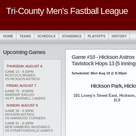
Tri-County Men's Fastball League
HOME
TEAMS
SCHEDULE
STANDINGS
PLAYOFFS
HISTORY
Upcoming Games
Game #10 - Hickson Astros 
Tavistock Hops 13 (5 inning
THURSDAY, AUGUST 6
GAME 13 - 8:30PM
Scheduled: Mon Aug 19 @ 8:30pm
ROSTOCK BRAVES
VS HICKSON ASTROS
Hickson Park, Hick
FRIDAY, AUGUST 7
GAME 75 - 8:00PM
INNERKIP EAGLES
101 Lovey's Street East, Hickson,
VS PT. BURWELL LAKERS
1L0
SUNDAY, AUGUST 9
GAME 38 - 8:30PM
HICKSON ASTROS
VS HARWOOD CORNERS
GAME 91 - 8:30PM
NEW HAMBURG MUSTANGS
VS STRAFFORDVILLE GIANTS