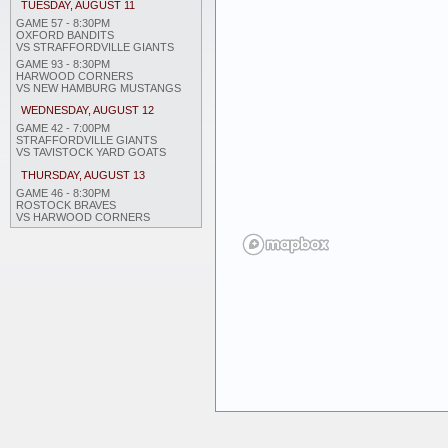
TUESDAY, AUGUST 11
GAME 57 - 8:30PM
OXFORD BANDITS
VS STRAFFORDVILLE GIANTS
GAME 93 - 8:30PM
HARWOOD CORNERS
VS NEW HAMBURG MUSTANGS
WEDNESDAY, AUGUST 12
GAME 42 - 7:00PM
STRAFFORDVILLE GIANTS
VS TAVISTOCK YARD GOATS
THURSDAY, AUGUST 13
GAME 46 - 8:30PM
ROSTOCK BRAVES
VS HARWOOD CORNERS