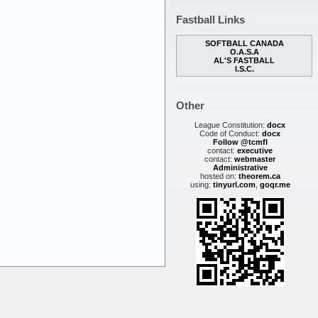
Fastball Links
SOFTBALL CANADA
O.A.S.A
AL'S FASTBALL
I.S.C.
Other
League Constitution:
docx
Code of Conduct:
docx
Follow @tcmfl
contact:
executive
contact:
webmaster
Administrative
hosted on:
theorem.ca
using:
tinyurl.com
,
goqr.me