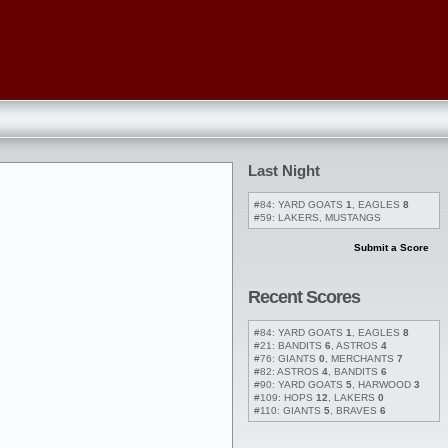
Last Night
#84: YARD GOATS
1
, EAGLES
8
#59: LAKERS, MUSTANGS
Submit a Score
Recent Scores
#84: YARD GOATS
1
, EAGLES
8
#21: BANDITS
6
, ASTROS
4
#76: GIANTS
0
, MERCHANTS
7
#82: ASTROS
4
, BANDITS
6
#90: YARD GOATS
5
, HARWOOD
3
#109: HOPS
12
, LAKERS
0
#110: GIANTS
5
, BRAVES
6