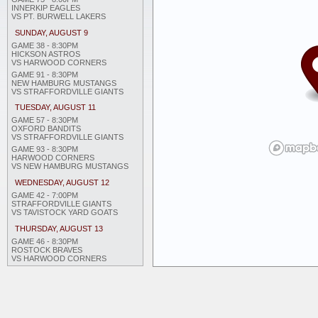
INNERKIP EAGLES
VS PT. BURWELL LAKERS
SUNDAY, AUGUST 9
GAME 38 - 8:30PM
HICKSON ASTROS
VS HARWOOD CORNERS
GAME 91 - 8:30PM
NEW HAMBURG MUSTANGS
VS STRAFFORDVILLE GIANTS
TUESDAY, AUGUST 11
GAME 57 - 8:30PM
OXFORD BANDITS
VS STRAFFORDVILLE GIANTS
GAME 93 - 8:30PM
HARWOOD CORNERS
VS NEW HAMBURG MUSTANGS
WEDNESDAY, AUGUST 12
GAME 42 - 7:00PM
STRAFFORDVILLE GIANTS
VS TAVISTOCK YARD GOATS
THURSDAY, AUGUST 13
GAME 46 - 8:30PM
ROSTOCK BRAVES
VS HARWOOD CORNERS