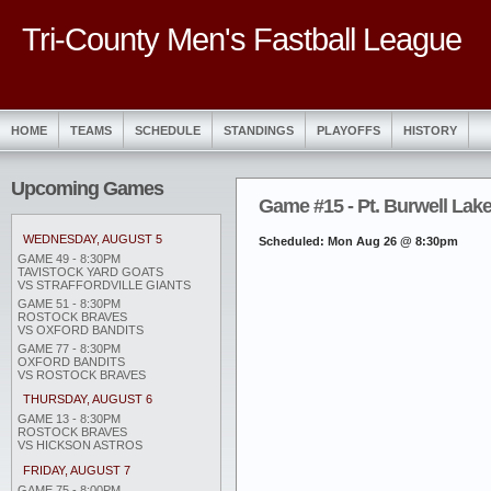
Tri-County Men's Fastball League
HOME
TEAMS
SCHEDULE
STANDINGS
PLAYOFFS
HISTORY
Upcoming Games
Game #15 - Pt. Burwell Laker
WEDNESDAY, AUGUST 5
Scheduled: Mon Aug 26 @ 8:30pm
GAME 49 - 8:30PM
TAVISTOCK YARD GOATS
VS STRAFFORDVILLE GIANTS
GAME 51 - 8:30PM
ROSTOCK BRAVES
VS OXFORD BANDITS
GAME 77 - 8:30PM
OXFORD BANDITS
VS ROSTOCK BRAVES
THURSDAY, AUGUST 6
GAME 13 - 8:30PM
ROSTOCK BRAVES
VS HICKSON ASTROS
FRIDAY, AUGUST 7
GAME 75 - 8:00PM