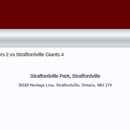
s 2 vs Straffordville Giants 4
Straffordville Park, Straffordville
56169 Heritage Line, Straffordville, Ontario, N0J 1Y0