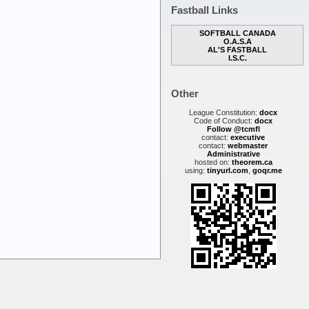
Fastball Links
SOFTBALL CANADA
O.A.S.A
AL'S FASTBALL
I.S.C.
Other
League Constitution:
docx
Code of Conduct:
docx
Follow @tcmfl
contact:
executive
contact:
webmaster
Administrative
hosted on:
theorem.ca
using:
tinyurl.com
,
goqr.me