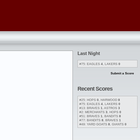
Last Night
#75: EAGLES
4
, LAKERS
0
Submit a Score
Recent Scores
#25: HOPS
0
, HARWOOD
8
#75: EAGLES
4
, LAKERS
0
#13: BRAVES
1
, ASTROS
3
#2: MERCHANTS
3
, HOPS
0
#51: BRAVES
1
, BANDITS
8
#77: BANDITS
8
, BRAVES
1
#49: YARD GOATS
8
, GIANTS
0