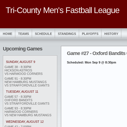
Tri-County Men's Fastball League
HOME
TEAMS
SCHEDULE
STANDINGS
PLAYOFFS
HISTORY
Upcoming Games
Game #27 - Oxford Bandits 0
SUNDAY, AUGUST 9
Scheduled: Mon Sep 9 @ 8:30pm
GAME 38 - 8:30PM
HICKSON ASTROS
VS HARWOOD CORNERS
GAME 91 - 8:30PM
NEW HAMBURG MUSTANGS
VS STRAFFORDVILLE GIANTS
TUESDAY, AUGUST 11
GAME 57 - 8:30PM
OXFORD BANDITS
VS STRAFFORDVILLE GIANTS
GAME 93 - 8:30PM
HARWOOD CORNERS
VS NEW HAMBURG MUSTANGS
WEDNESDAY, AUGUST 12
GAME 42 - 7:00PM