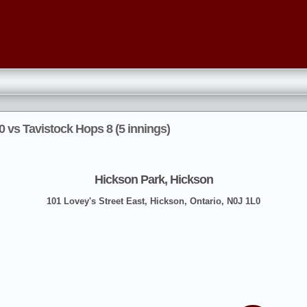
 vs Tavistock Hops 8 (5 innings)
Hickson Park, Hickson
101 Lovey's Street East, Hickson, Ontario, N0J 1L0