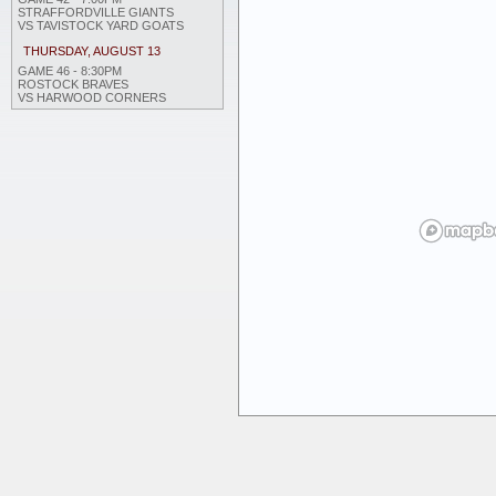
STRAFFORDVILLE GIANTS
VS TAVISTOCK YARD GOATS
THURSDAY, AUGUST 13
GAME 46 - 8:30PM
ROSTOCK BRAVES
VS HARWOOD CORNERS