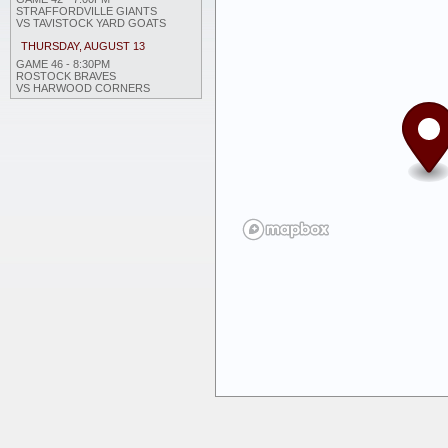
STRAFFORDVILLE GIANTS
VS TAVISTOCK YARD GOATS
THURSDAY, AUGUST 13
GAME 46 - 8:30PM
ROSTOCK BRAVES
VS HARWOOD CORNERS