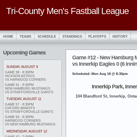
Tri-County Men's Fastball League
HOME
TEAMS
SCHEDULE
STANDINGS
PLAYOFFS
HISTORY
Upcoming Games
Game #12 - New Hamburg 
vs Innerkip Eagles 0 (6 inni
SUNDAY, AUGUST 9
GAME 38 - 8:30PM
Scheduled: Mon Aug 18 @ 8:30pm
HICKSON ASTROS
VS HARWOOD CORNERS
GAME 91 - 8:30PM
Innerkip Park, Inne
NEW HAMBURG MUSTANGS
VS STRAFFORDVILLE GIANTS
104 Blandford St, Innerkip, Onta
TUESDAY, AUGUST 11
GAME 57 - 8:30PM
OXFORD BANDITS
VS STRAFFORDVILLE GIANTS
GAME 93 - 8:30PM
HARWOOD CORNERS
VS NEW HAMBURG MUSTANGS
WEDNESDAY, AUGUST 12
GAME 42 - 7:00PM