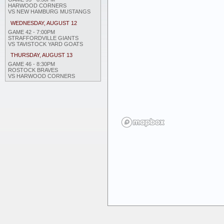
HARWOOD CORNERS
VS NEW HAMBURG MUSTANGS
WEDNESDAY, AUGUST 12
GAME 42 - 7:00PM
STRAFFORDVILLE GIANTS
VS TAVISTOCK YARD GOATS
THURSDAY, AUGUST 13
GAME 46 - 8:30PM
ROSTOCK BRAVES
VS HARWOOD CORNERS