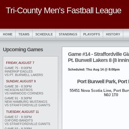
Tri-County Men's Fastball League
HOME
TEAMS
SCHEDULE
STANDINGS
PLAYOFFS
HISTORY
Upcoming Games
Game #14 - Straffordville Gi
Pt. Burwell Lakers 8 (8 inni
FRIDAY, AUGUST 7
GAME 75 - 8:00PM
Scheduled: Thu Aug 14 @ 8:00pm
INNERKIP EAGLES
VS PT. BURWELL LAKERS
Port Burwell Park, Port
SUNDAY, AUGUST 9
GAME 38 - 8:30PM
HICKSON ASTROS
55451 Nova Scotia Line, Port Burw
VS HARWOOD CORNERS
N0J 1T0
GAME 91 - 8:30PM
NEW HAMBURG MUSTANGS
VS STRAFFORDVILLE GIANTS
TUESDAY, AUGUST 11
GAME 57 - 8:30PM
OXFORD BANDITS
VS STRAFFORDVILLE GIANTS
GAME 93 - 8:30PM