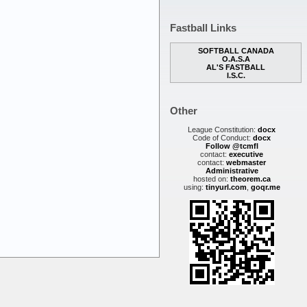
Fastball Links
SOFTBALL CANADA
O.A.S.A
AL'S FASTBALL
I.S.C.
Other
League Constitution:
docx
Code of Conduct:
docx
Follow @tcmfl
contact:
executive
contact:
webmaster
Administrative
hosted on:
theorem.ca
using:
tinyurl.com
,
goqr.me