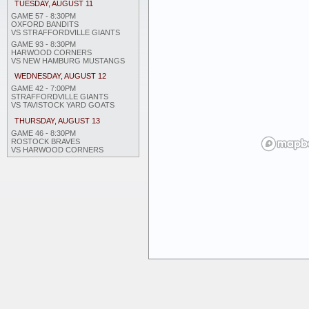
TUESDAY, AUGUST 11
GAME 57 - 8:30PM
OXFORD BANDITS
VS STRAFFORDVILLE GIANTS
GAME 93 - 8:30PM
HARWOOD CORNERS
VS NEW HAMBURG MUSTANGS
WEDNESDAY, AUGUST 12
GAME 42 - 7:00PM
STRAFFORDVILLE GIANTS
VS TAVISTOCK YARD GOATS
THURSDAY, AUGUST 13
GAME 46 - 8:30PM
ROSTOCK BRAVES
VS HARWOOD CORNERS