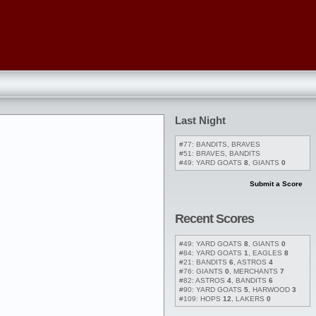
Last Night
#77: BANDITS, BRAVES
#51: BRAVES, BANDITS
#49: YARD GOATS
8
, GIANTS
0
Submit a Score
Recent Scores
#49: YARD GOATS
8
, GIANTS
0
#84: YARD GOATS
1
, EAGLES
8
#21: BANDITS
6
, ASTROS
4
#76: GIANTS
0
, MERCHANTS
7
#82: ASTROS
4
, BANDITS
6
#90: YARD GOATS
5
, HARWOOD
3
#109: HOPS
12
, LAKERS
0