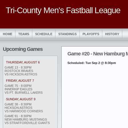
Tri-County Men's Fastball League
HOME
TEAMS
SCHEDULE
STANDINGS
PLAYOFFS
HISTORY
Upcoming Games
Game #20 - New Hamburg Mu
THURSDAY, AUGUST 6
Scheduled: Tue Sep 2 @ 8:30pm
GAME 13 - 8:30PM
ROSTOCK BRAVES
VS HICKSON ASTROS
FRIDAY, AUGUST 7
GAME 75 - 8:00PM
INNERKIP EAGLES
VS PT. BURWELL LAKERS
SUNDAY, AUGUST 9
GAME 38 - 8:30PM
HICKSON ASTROS
VS HARWOOD CORNERS
GAME 91 - 8:30PM
NEW HAMBURG MUSTANGS
VS STRAFFORDVILLE GIANTS