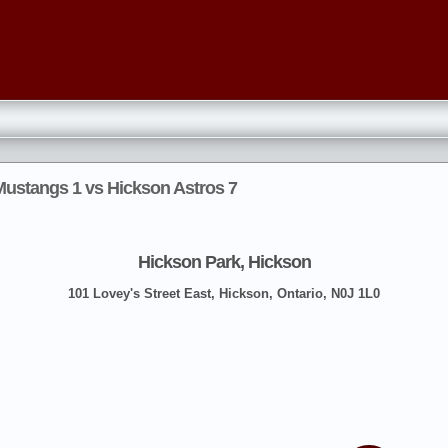
stangs 1 vs Hickson Astros 7
Hickson Park, Hickson
101 Lovey's Street East, Hickson, Ontario, N0J 1L0