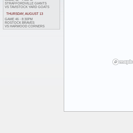
STRAFFORDVILLE GIANTS
VS TAVISTOCK YARD GOATS
THURSDAY, AUGUST 13
GAME 46 - 8:30PM
ROSTOCK BRAVES
VS HARWOOD CORNERS