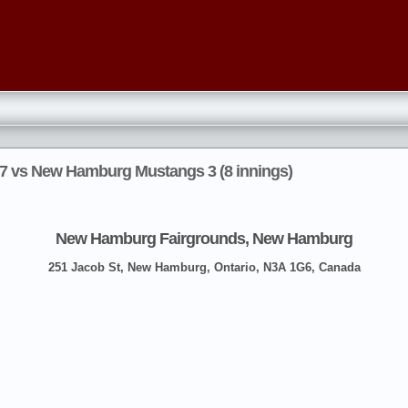
 7 vs New Hamburg Mustangs 3 (8 innings)
New Hamburg Fairgrounds, New Hamburg
251 Jacob St, New Hamburg, Ontario, N3A 1G6, Canada