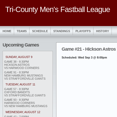
Tri-County Men's Fastball League
HOME
TEAMS
SCHEDULE
STANDINGS
PLAYOFFS
HISTORY
Upcoming Games
Game #21 - Hickson Astros
SUNDAY, AUGUST 9
Scheduled: Wed Sep 3 @ 8:00pm
GAME 38 - 8:30PM
HICKSON ASTROS
VS HARWOOD CORNERS
GAME 91 - 8:30PM
NEW HAMBURG MUSTANGS
VS STRAFFORDVILLE GIANTS
TUESDAY, AUGUST 11
GAME 57 - 8:30PM
OXFORD BANDITS
VS STRAFFORDVILLE GIANTS
GAME 93 - 8:30PM
HARWOOD CORNERS
VS NEW HAMBURG MUSTANGS
WEDNESDAY, AUGUST 12
GAME 42 - 7:00PM