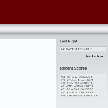
Last Night
NO GAMES LAST NIGHT.
Submit a Score
Recent Scores
#25: HOPS
0
, HARWOOD
8
#75: EAGLES
4
, LAKERS
0
#13: BRAVES
1
, ASTROS
3
#2: MERCHANTS
3
, HOPS
0
#51: BRAVES
1
, BANDITS
8
#77: BANDITS
8
, BRAVES
1
#49: YARD GOATS
8
, GIANTS
0