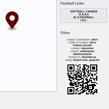
Fastball Links
SOFTBALL CANADA
O.A.S.A
AL'S FASTBALL
I.S.C.
Other
League Constitution:
docx
Code of Conduct:
docx
Follow @tcmfl
contact:
executive
contact:
webmaster
Administrative
hosted on:
theorem.ca
using:
tinyurl.com
,
goqr.me