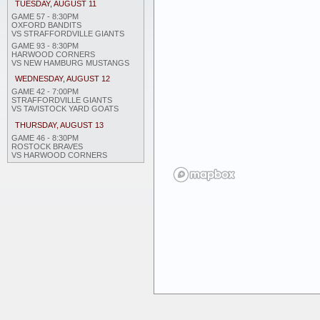
TUESDAY, AUGUST 11
GAME 57 - 8:30PM
OXFORD BANDITS
VS STRAFFORDVILLE GIANTS
GAME 93 - 8:30PM
HARWOOD CORNERS
VS NEW HAMBURG MUSTANGS
WEDNESDAY, AUGUST 12
GAME 42 - 7:00PM
STRAFFORDVILLE GIANTS
VS TAVISTOCK YARD GOATS
THURSDAY, AUGUST 13
GAME 46 - 8:30PM
ROSTOCK BRAVES
VS HARWOOD CORNERS