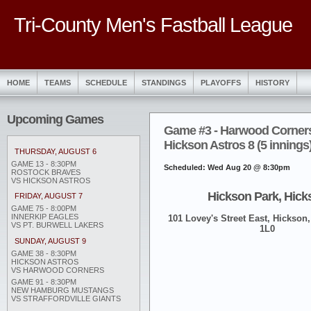
Tri-County Men's Fastball League
HOME
TEAMS
SCHEDULE
STANDINGS
PLAYOFFS
HISTORY
Upcoming Games
Game #3 - Harwood Corners
Hickson Astros 8 (5 innings
THURSDAY, AUGUST 6
GAME 13 - 8:30PM
Scheduled: Wed Aug 20 @ 8:30pm
ROSTOCK BRAVES
VS HICKSON ASTROS
Hickson Park, Hick
FRIDAY, AUGUST 7
GAME 75 - 8:00PM
INNERKIP EAGLES
101 Lovey's Street East, Hickson,
VS PT. BURWELL LAKERS
1L0
SUNDAY, AUGUST 9
GAME 38 - 8:30PM
HICKSON ASTROS
VS HARWOOD CORNERS
GAME 91 - 8:30PM
NEW HAMBURG MUSTANGS
VS STRAFFORDVILLE GIANTS