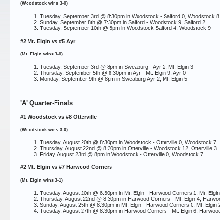
(Woodstock wins 3-0)
Tuesday, September 3rd @ 8:30pm in Woodstock -
Salford 0, Woodstock 8
Sunday, September 8th @ 7:30pm in Salford -
Woodstock 9, Salford 2
Tuesday, September 10th @ 8pm in Woodstock
Salford 4, Woodstock 9
#2 Mt. Elgin vs #5 Ayr
(Mt. Elgin wins 3-0)
Tuesday, September 3rd @ 8pm in Sweaburg -
Ayr 2, Mt. Elgin 3
Thursday, September 5th @ 8:30pm in Ayr -
Mt. Elgin 9, Ayr 0
Monday, September 9th @ 8pm in Sweaburg
Ayr 2, Mt. Elgin 5
'A' Quarter-Finals
#1 Woodstock vs #8 Otterville
(Woodstock wins 3-0)
Tuesday, August 20th @ 8:30pm in Woodstock -
Otterville 0, Woodstock 7
Thursday, August 22nd @ 8:30pm in Otterville -
Woodstock 12, Otterville 3
Friday, August 23rd @ 8pm in Woodstock -
Otterville 0, Woodstock 7
#2 Mt. Elgin vs #7 Harwood Corners
(Mt. Elgin wins 3-1)
Tuesday, August 20th @ 8:30pm in Mt. Elgin -
Harwood Corners 1, Mt. Elgin
Thursday, August 22nd @ 8:30pm in Harwood Corners -
Mt. Elgin 4, Harw
Sunday, August 25th @ 8:30pm in Mt. Elgin -
Harwood Corners 0, Mt. Elgin 
Tuesday, August 27th @ 8:30pm in Harwood Corners -
Mt. Elgin 6, Harwoo