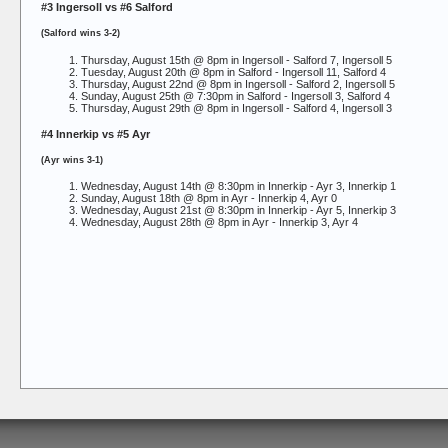
#3 Ingersoll vs #6 Salford
(Salford wins 3-2)
Thursday, August 15th @ 8pm in Ingersoll -
Salford 7, Ingersoll 5
Tuesday, August 20th @ 8pm in Salford -
Ingersoll 11, Salford 4
Thursday, August 22nd @ 8pm in Ingersoll -
Salford 2, Ingersoll 5
Sunday, August 25th @ 7:30pm in Salford -
Ingersoll 3, Salford 4
Thursday, August 29th @ 8pm in Ingersoll -
Salford 4, Ingersoll 3
#4 Innerkip vs #5 Ayr
(Ayr wins 3-1)
Wednesday, August 14th @ 8:30pm in Innerkip -
Ayr 3, Innerkip 1
Sunday, August 18th @ 8pm in Ayr -
Innerkip 4, Ayr 0
Wednesday, August 21st @ 8:30pm in Innerkip -
Ayr 5, Innerkip 3
Wednesday, August 28th @ 8pm in Ayr -
Innerkip 3, Ayr 4