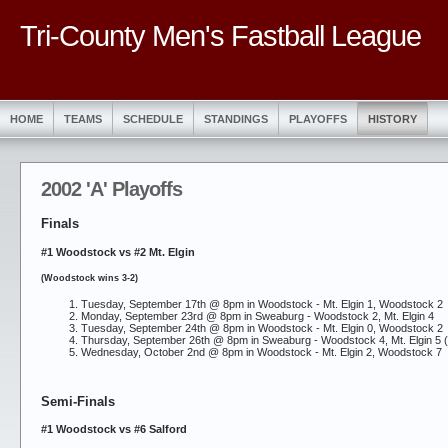
Tri-County Men's Fastball League
HOME
TEAMS
SCHEDULE
STANDINGS
PLAYOFFS
HISTORY
2002 'A' Playoffs
Finals
#1 Woodstock vs #2 Mt. Elgin
(Woodstock wins 3-2)
Tuesday, September 17th @ 8pm in Woodstock -
Mt. Elgin 1, Woodstock 2
Monday, September 23rd @ 8pm in Sweaburg -
Woodstock 2, Mt. Elgin 4
Tuesday, September 24th @ 8pm in Woodstock -
Mt. Elgin 0, Woodstock 2
Thursday, September 26th @ 8pm in Sweaburg -
Woodstock 4, Mt. Elgin 5 (
Wednesday, October 2nd @ 8pm in Woodstock -
Mt. Elgin 2, Woodstock 7
Semi-Finals
#1 Woodstock vs #6 Salford