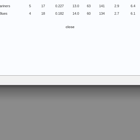
ariners
5
17
0.227
13.0
63
141
2.9
6.4
Blues
4
18
0.182
14.0
60
134
2.7
6.1
close