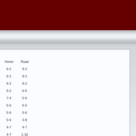
Home
Road
9-2
9-2
9-2
9-2
9-2
9-2
9-2
6-5
7-4
5-6
5-6
6-5
5-6
5-6
5-6
3-8
4-7
4-7
4-7
1-10