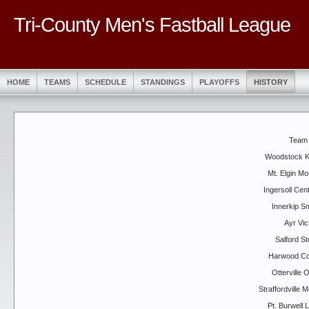
Tri-County Men's Fastball League
HOME
TEAMS
SCHEDULE
STANDINGS
PLAYOFFS
HISTORY
Team
Woodstock K
Mt. Elgin Mo
Ingersoll Cen
Innerkip 
Ayr Vic
Salford S
Harwood Co
Otterville O
Straffordville 
Pt. Burwell 