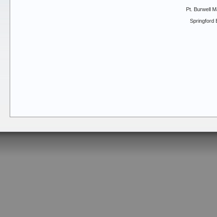
Pt. Burwell M
Springford 