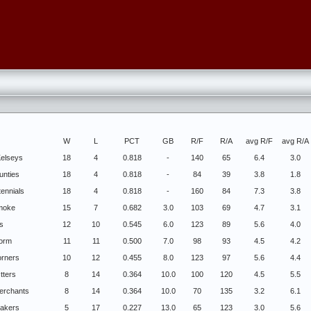
W
L
PCT
GB
R/F
R/A
avg R/F
avg R/A
elseys
18
4
0.818
-
140
65
6.4
3.0
unties
18
4
0.818
-
84
39
3.8
1.8
tennials
18
4
0.818
-
160
84
7.3
3.8
Smoke
15
7
0.682
3.0
103
69
4.7
3.1
s
12
10
0.545
6.0
123
89
5.6
4.0
torm
11
11
0.500
7.0
98
93
4.5
4.2
rners
10
12
0.455
8.0
123
97
5.6
4.4
tters
8
14
0.364
10.0
100
120
4.5
5.5
Merchants
8
14
0.364
10.0
70
135
3.2
6.1
Lakers
5
17
0.227
13.0
65
123
3.0
5.6