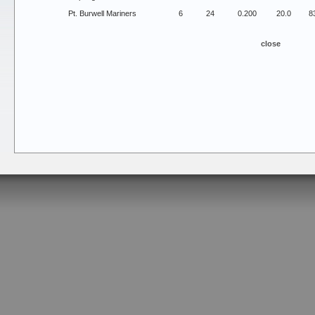
Pt. Burwell Mariners
6
24
0.200
20.0
8
close