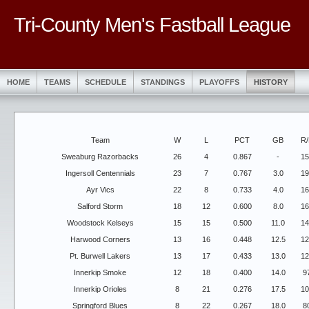
Tri-County Men's Fastball League
HOME
TEAMS
SCHEDULE
STANDINGS
PLAYOFFS
HISTORY
Team
W
L
PCT
GB
R/
Sweaburg Razorbacks
26
4
0.867
-
15
Ingersoll Centennials
23
7
0.767
3.0
19
Ayr Vics
22
8
0.733
4.0
16
Salford Storm
18
12
0.600
8.0
16
Woodstock Kelseys
15
15
0.500
11.0
14
Harwood Corners
13
16
0.448
12.5
12
Pt. Burwell Lakers
13
17
0.433
13.0
12
Innerkip Smoke
12
18
0.400
14.0
9
Innerkip Orioles
8
21
0.276
17.5
10
Springford Blues
8
22
0.267
18.0
8