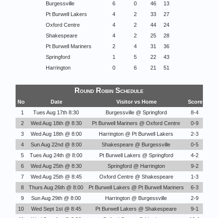
Burgessville
6
0
46
13
Pt Burwell Lakers
4
2
33
27
Oxford Centre
4
2
44
24
Shakespeare
4
2
25
28
Pt Burwell Mariners
2
4
31
36
Springford
1
5
22
43
Harrington
0
6
21
51
Round Robin Schedule
No
Date
Visitor vs Home
Score
1
Tues Aug 17th 8:30
Burgessville @ Springford
8-4
2
Wed Aug 18th @ 8:30
Pt Burwell Mariners @ Oxford Centre
0-9
3
Wed Aug 18th @ 8:00
Harrington @ Pt Burwell Lakers
2-3
4
Sun Aug 22nd @ 8:00
Shakespeare @ Burgessville
0-5
5
Tues Aug 24th @ 8:00
Pt Burwell Lakers @ Springford
4-2
6
Wed Aug 25th @ 8:30
Springford @ Harrington
9-2
7
Wed Aug 25th @ 8:45
Oxford Centre @ Shakespeare
1-3
8
Thurs Aug 26th @ 8:00
Pt Burwell Lakers @ Pt Burwell Mariners
6-3
9
Sun Aug 29th @ 8:00
Harrington @ Burgessville
2-9
10
Wed Sept 1st @ 8:45
Pt Burwell Lakers @ Shakespeare
9-1