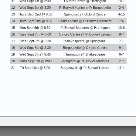
11
Wed Sept 1st @ 8:30
Oxford Centre @ Harrington
10-1
12
Wed Sept 1st @ 8:30
Pt Burwell Mariners @ Burgessville
2-4
13
Thurs Sept 2nd @ 8:30
Springford @ Oxford Centre
4-15
14
Thurs Sept 2nd @ 8:00
Shakespeare @ Pt Burwell Mariners
7-6
15
Mon Sept 6th @ 8:30
Pt Burwell Mariners @ Harrington
13-8
16
Tues Sept 7th @ 8:00
Oxford Centre @ Pt Burwell Lakers
8-7
17
Tues Sept 7th @ 8:30
Shakespeare @ Springford
7-1
18
Wed Sept 8th @ 8:30
Burgessville @ Oxford Centre
9-1
19
Wed Sept 8th @ 8:45
Harrington @ Shakespeare
6-7
20
Thurs Sept 9th @ 8:00
Springford @ Pt Burwell Mariners
2-7
21
Fri Sept 10th @ 8:00
Burgessville @ Pt Burwell Lakers
11-4