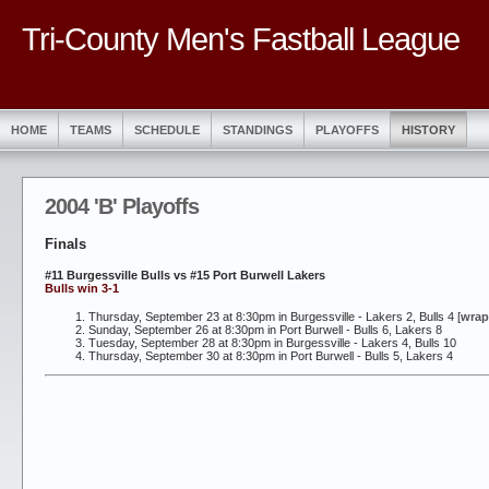
Tri-County Men's Fastball League
HOME
TEAMS
SCHEDULE
STANDINGS
PLAYOFFS
HISTORY
2004 'B' Playoffs
Finals
#11 Burgessville Bulls vs #15 Port Burwell Lakers
Bulls win 3-1
Thursday, September 23 at 8:30pm in Burgessville - Lakers 2, Bulls 4 [
wrap
Sunday, September 26 at 8:30pm in Port Burwell - Bulls 6, Lakers 8
Tuesday, September 28 at 8:30pm in Burgessville - Lakers 4, Bulls 10
Thursday, September 30 at 8:30pm in Port Burwell - Bulls 5, Lakers 4