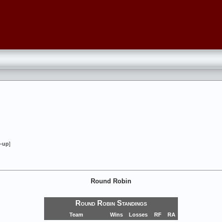
-up
]
Round Robin
Round Robin Standings
Team
Wins
Losses
RF
RA