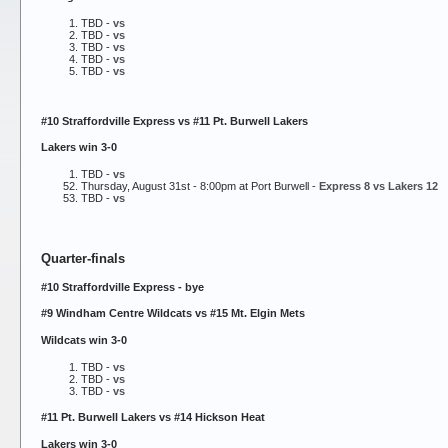
TBD -
vs
TBD -
vs
TBD -
vs
TBD -
vs
TBD -
vs
#10 Straffordville Express vs #11 Pt. Burwell Lakers
Lakers win 3-0
TBD -
vs
Thursday, August 31st - 8:00pm at Port Burwell -
Express 8 vs Lakers 12
TBD -
vs
Quarter-finals
#10 Straffordville Express - bye
#9 Windham Centre Wildcats vs #15 Mt. Elgin Mets
Wildcats win 3-0
TBD -
vs
TBD -
vs
TBD -
vs
#11 Pt. Burwell Lakers vs #14 Hickson Heat
Lakers win 3-0