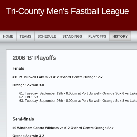
Tri-County Men's Fastball League
HOME
TEAMS
SCHEDULE
STANDINGS
PLAYOFFS
HISTORY
2006 'B' Playoffs
Finals
#11 Pt. Burwell Lakers vs #12 Oxford Centre Orange Sox
Orange Sox win 3-0
Tuesday, September 19th - 8:00pm at Port Burwell -
Orange Sox 6 vs Lake
TBD -
vs
Tuesday, September 26th - 8:00pm at Port Burwell -
Orange Sox 8 vs Lake
Semi-finals
#9 Windham Centre Wildcats vs #12 Oxford Centre Orange Sox
Orange Sox win 3-2