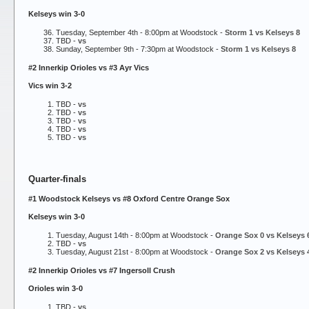
Kelseys win 3-0
Tuesday, September 4th - 8:00pm at Woodstock -
Storm 1 vs Kelseys 8
TBD -
vs
Sunday, September 9th - 7:30pm at Woodstock -
Storm 1 vs Kelseys 8
#2 Innerkip Orioles vs #3 Ayr Vics
Vics win 3-2
TBD -
vs
TBD -
vs
TBD -
vs
TBD -
vs
TBD -
vs
Quarter-finals
#1 Woodstock Kelseys vs #8 Oxford Centre Orange Sox
Kelseys win 3-0
Tuesday, August 14th - 8:00pm at Woodstock -
Orange Sox 0 vs Kelseys 
TBD -
vs
Tuesday, August 21st - 8:00pm at Woodstock -
Orange Sox 2 vs Kelseys 
#2 Innerkip Orioles vs #7 Ingersoll Crush
Orioles win 3-0
TBD -
vs