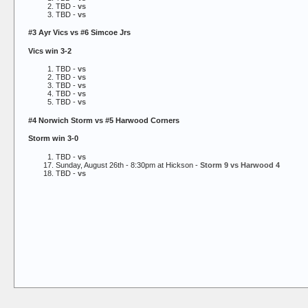
TBD -
vs
TBD -
vs
#3 Ayr Vics vs #6 Simcoe Jrs
Vics win 3-2
TBD -
vs
TBD -
vs
TBD -
vs
TBD -
vs
TBD -
vs
#4 Norwich Storm vs #5 Harwood Corners
Storm win 3-0
TBD -
vs
Sunday, August 26th - 8:30pm at Hickson -
Storm 9 vs Harwood 4
TBD -
vs