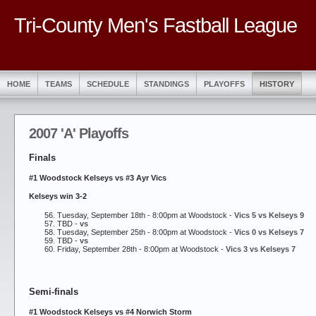
Tri-County Men's Fastball League
HOME
TEAMS
SCHEDULE
STANDINGS
PLAYOFFS
HISTORY
2007 'A' Playoffs
Finals
#1 Woodstock Kelseys vs #3 Ayr Vics
Kelseys win 3-2
Tuesday, September 18th - 8:00pm at Woodstock -
Vics 5 vs Kelseys 9
TBD -
vs
Tuesday, September 25th - 8:00pm at Woodstock -
Vics 0 vs Kelseys 7
TBD -
vs
Friday, September 28th - 8:00pm at Woodstock -
Vics 3 vs Kelseys 7
Semi-finals
#1 Woodstock Kelseys vs #4 Norwich Storm