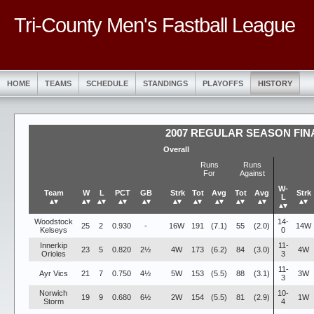
Tri-County Men's Fastball League
HOME
TEAMS
SCHEDULE
STANDINGS
PLAYOFFS
HISTORY
2007 REGULAR SEASON FIN
Overall
Runs
Runs
For
Against
W-
Team
W
L
PCT
GB
Strk
Tot
Avg
Tot
Avg
Strk
L
▴▾
▴▾
▴▾
▴▾
▴▾
▴▾
▴▾
▴▾
▴▾
▴▾
▴▾
▴▾
Woodstock
14-
25
2
0.930
-
16W
191
(7.1)
55
(2.0)
14W
Kelseys
0
Innerkip
11-
23
5
0.820
2½
4W
173
(6.2)
84
(3.0)
4W
Orioles
3
11-
Ayr Vics
21
7
0.750
4½
5W
153
(5.5)
88
(3.1)
3W
3
Norwich
10-
19
9
0.680
6½
2W
154
(5.5)
81
(2.9)
1W
Storm
4