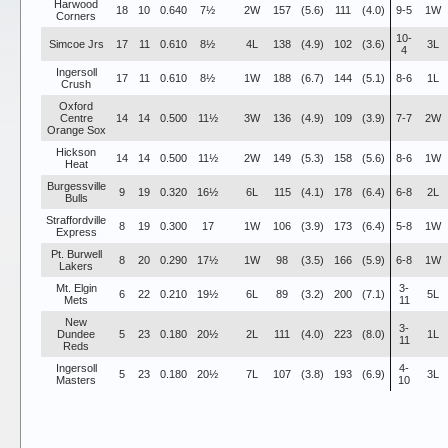
Harwood
18
10
0.640
7½
2W
157
(5.6)
111
(4.0)
9-5
1W
Corners
10-
Simcoe Jrs
17
11
0.610
8½
4L
138
(4.9)
102
(3.6)
3L
4
Ingersoll
17
11
0.610
8½
1W
188
(6.7)
144
(5.1)
8-6
1L
Crush
Oxford
Centre
14
14
0.500
11½
3W
136
(4.9)
109
(3.9)
7-7
2W
Orange Sox
Hickson
14
14
0.500
11½
2W
149
(5.3)
158
(5.6)
8-6
1W
Heat
Burgessville
9
19
0.320
16½
6L
115
(4.1)
178
(6.4)
6-8
2L
Bulls
Straffordville
8
19
0.300
17
1W
106
(3.9)
173
(6.4)
5-8
1W
Express
Pt. Burwell
8
20
0.290
17½
1W
98
(3.5)
166
(5.9)
6-8
1W
Lakers
Mt. Elgin
3-
6
22
0.210
19½
6L
89
(3.2)
200
(7.1)
5L
Mets
11
New
3-
Dundee
5
23
0.180
20½
2L
111
(4.0)
223
(8.0)
1L
11
Reds
Ingersoll
4-
5
23
0.180
20½
7L
107
(3.8)
193
(6.9)
3L
Masters
10