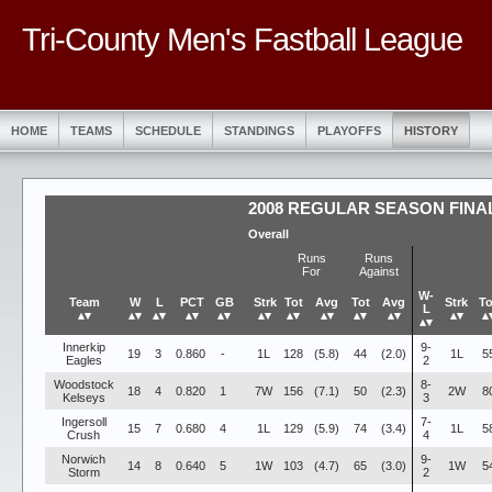
Tri-County Men's Fastball League
HOME
TEAMS
SCHEDULE
STANDINGS
PLAYOFFS
HISTORY
2008 REGULAR SEASON FINA
Overall
Runs
Runs
For
Against
W-
Team
W
L
PCT
GB
Strk
Tot
Avg
Tot
Avg
Strk
To
L
▴▾
▴▾
▴▾
▴▾
▴▾
▴▾
▴▾
▴▾
▴▾
▴▾
▴▾
▴
▴▾
Innerkip
9-
19
3
0.860
-
1L
128
(5.8)
44
(2.0)
1L
5
Eagles
2
Woodstock
8-
18
4
0.820
1
7W
156
(7.1)
50
(2.3)
2W
8
Kelseys
3
Ingersoll
7-
15
7
0.680
4
1L
129
(5.9)
74
(3.4)
1L
5
Crush
4
Norwich
9-
14
8
0.640
5
1W
103
(4.7)
65
(3.0)
1W
5
Storm
2