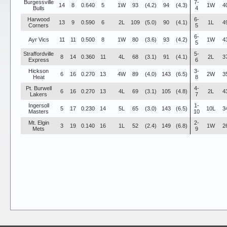
Burgessville
7-
14
8
0.640
5
1W
93
(4.2)
94
(4.3)
1W
4
Bulls
4
Harwood
6-
13
9
0.590
6
2L
109
(5.0)
90
(4.1)
1L
4
Corners
5
6-
Ayr Vics
11
11
0.500
8
1W
80
(3.6)
93
(4.2)
1W
4
5
Straffordville
5-
8
14
0.360
11
4L
68
(3.1)
91
(4.1)
2L
3
Express
6
Hickson
3-
6
16
0.270
13
4W
89
(4.0)
143
(6.5)
2W
3
Heat
8
Pt. Burwell
4-
6
16
0.270
13
4L
69
(3.1)
105
(4.8)
2L
4
Lakers
7
Ingersoll
1-
5
17
0.230
14
5L
65
(3.0)
143
(6.5)
10L
3
Masters
10
Mt. Elgin
2-
3
19
0.140
16
1L
52
(2.4)
149
(6.8)
1W
2
Mets
9