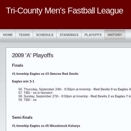
Tri-County Men's Fastball League
HOME
TEAMS
SCHEDULE
STANDINGS
PLAYOFFS
HISTORY
2009 'A' Playoffs
Finals
#1 Innerkip Eagles vs #3 Simcoe Red Devils
Eagles win 3-1
Thursday, September 24th - 8:00pm at Innerkip -
Red Devils 0 vs Eagles 4
TBD -
vs
in Norwich
Sunday, September 27th - 8:00pm at Innerkip -
Red Devils 2 vs Eagles 7
in
TBD -
vs
Semi-finals
#1 Innerkip Eagles vs #5 Woodstock Kelseys