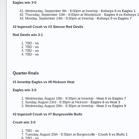
Eagles win 3-0
Wednesday, September 9th - 8:00pm at Innerkip -
Kelseys 0 vs Eagles 1
Thursday, September 10th - 8:00pm at Woodstock -
Eagles 4 vs Kelseys 1
Monday, September 14th - 8:00pm at Innerkip -
Kelseys 0 vs Eagles 7
#2 Ingersoll Crush vs #3 Simcoe Red Devils
Red Devils win 3-1
TBD -
vs
TBD -
vs
TBD -
vs
TBD -
vs
Quarter-finals
#1 Innerkip Eagles vs #8 Hickson Heat
Eagles win 3-0
Wednesday, August 19th - 8:30pm at Innerkip -
Heat 0 vs Eagles 7
Sunday, August 23rd - 8:30pm at Hickson -
Eagles 6 vs Heat 3
Wednesday, August 26th - 8:30pm at Innerkip -
Heat 2 vs Eagles 9
#2 Ingersoll Crush vs #7 Burgessville Bulls
Crush win 3-0
TBD -
vs
Tuesday, August 25th - 8:30pm at Burgessville -
Crush 5 vs Bulls 1
TBD -
vs