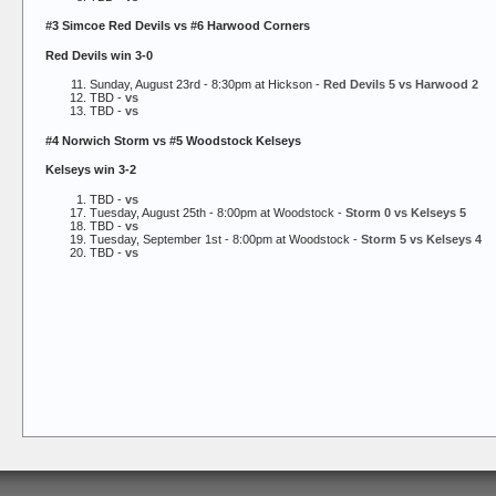
#3 Simcoe Red Devils vs #6 Harwood Corners
Red Devils win 3-0
Sunday, August 23rd - 8:30pm at Hickson -
Red Devils 5 vs Harwood 2
TBD -
vs
TBD -
vs
#4 Norwich Storm vs #5 Woodstock Kelseys
Kelseys win 3-2
TBD -
vs
Tuesday, August 25th - 8:00pm at Woodstock -
Storm 0 vs Kelseys 5
TBD -
vs
Tuesday, September 1st - 8:00pm at Woodstock -
Storm 5 vs Kelseys 4
TBD -
vs