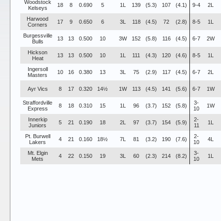
Woodstock
18
8
0.690
5
1L
139
(5.3)
107
(4.1)
9-4
2L
Kelseys
Harwood
17
9
0.650
6
3L
118
(4.5)
72
(2.8)
8-5
1L
Corners
Burgessville
13
13
0.500
10
3W
152
(5.8)
116
(4.5)
6-7
2W
Bulls
Hickson
13
13
0.500
10
1L
111
(4.3)
120
(4.6)
8-5
1L
Heat
Ingersoll
10
16
0.380
13
3L
75
(2.9)
117
(4.5)
6-7
2L
Masters
Ayr Vics
8
17
0.320
14½
1W
113
(4.5)
141
(5.6)
6-7
1W
Straffordville
3-
8
18
0.310
15
1L
96
(3.7)
152
(5.8)
1W
Express
10
Innerkip
2-
5
21
0.190
18
2L
97
(3.7)
154
(5.9)
1L
Juniors
11
Pt. Burwell
2-
4
21
0.160
18½
7L
81
(3.2)
190
(7.6)
4L
Lakers
10
Mt. Elgin
3-
4
22
0.150
19
3L
60
(2.3)
214
(8.2)
1L
Mets
10