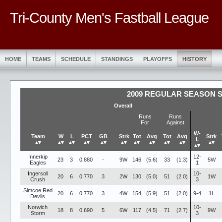
Tri-County Men's Fastball League
HOME
TEAMS
SCHEDULE
STANDINGS
PLAYOFFS
HISTORY
2009 REGULAR SEASON 
Overall
Runs
Runs
For
Against
W-
Team
W
L
PCT
GB
Strk
Tot
Avg
Tot
Avg
Strk
L
▴▾
▴▾
▴▾
▴▾
▴▾
▴▾
▴▾
▴▾
▴▾
▴▾
▴▾
▴▾
Innerkip
12-
23
3
0.880
-
9W
146
(5.6)
33
(1.3)
5W
Eagles
1
Ingersoll
10-
20
6
0.770
3
2W
130
(5.0)
51
(2.0)
1W
Crush
3
Simcoe Red
20
6
0.770
3
4W
154
(5.9)
51
(2.0)
9-4
1L
Devils
Norwich
10-
18
8
0.690
5
6W
117
(4.5)
71
(2.7)
9W
Storm
3