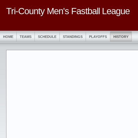
Tri-County Men's Fastball League
HOME
TEAMS
SCHEDULE
STANDINGS
PLAYOFFS
HISTORY