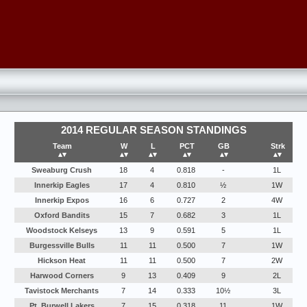
2014 REGULAR SEASON STANDINGS
Team
W
L
PCT
GB
Strk
▴▾
▴▾
▴▾
▴▾
▴▾
▴▾
Sweaburg Crush
18
4
0.818
-
1L
Innerkip Eagles
17
4
0.810
½
1W
Innerkip Expos
16
6
0.727
2
4W
Oxford Bandits
15
7
0.682
3
1L
Woodstock Kelseys
13
9
0.591
5
1L
Burgessville Bulls
11
11
0.500
7
1W
Hickson Heat
11
11
0.500
7
2W
Harwood Corners
9
13
0.409
9
2L
Tavistock Merchants
7
14
0.333
10½
3L
Pt. Burwell Lakers
7
15
0.318
11
1W