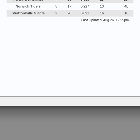
Norwich Tigers
5
17
0.227
13
4L
Straffordville Giants
2
20
0.091
16
1L
Last Updated: Aug 26, 12:55pm