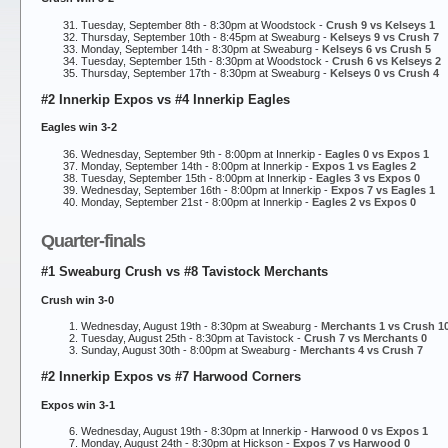
Tuesday, September 8th - 8:30pm at Woodstock -
Crush 9 vs Kelseys 1
Thursday, September 10th - 8:45pm at Sweaburg -
Kelseys 9 vs Crush 7
Monday, September 14th - 8:30pm at Sweaburg -
Kelseys 6 vs Crush 5
Tuesday, September 15th - 8:30pm at Woodstock -
Crush 6 vs Kelseys 2
Thursday, September 17th - 8:30pm at Sweaburg -
Kelseys 0 vs Crush 4
#2 Innerkip Expos vs #4 Innerkip Eagles
Eagles win 3-2
Wednesday, September 9th - 8:00pm at Innerkip -
Eagles 0 vs Expos 1
Monday, September 14th - 8:00pm at Innerkip -
Expos 1 vs Eagles 2
Tuesday, September 15th - 8:00pm at Innerkip -
Eagles 3 vs Expos 0
Wednesday, September 16th - 8:00pm at Innerkip -
Expos 7 vs Eagles 1
Monday, September 21st - 8:00pm at Innerkip -
Eagles 2 vs Expos 0
Quarter-finals
#1 Sweaburg Crush vs #8 Tavistock Merchants
Crush win 3-0
Wednesday, August 19th - 8:30pm at Sweaburg -
Merchants 1 vs Crush 1
Tuesday, August 25th - 8:30pm at Tavistock -
Crush 7 vs Merchants 0
Sunday, August 30th - 8:00pm at Sweaburg -
Merchants 4 vs Crush 7
#2 Innerkip Expos vs #7 Harwood Corners
Expos win 3-1
Wednesday, August 19th - 8:30pm at Innerkip -
Harwood 0 vs Expos 1
Monday, August 24th - 8:30pm at Hickson -
Expos 7 vs Harwood 0