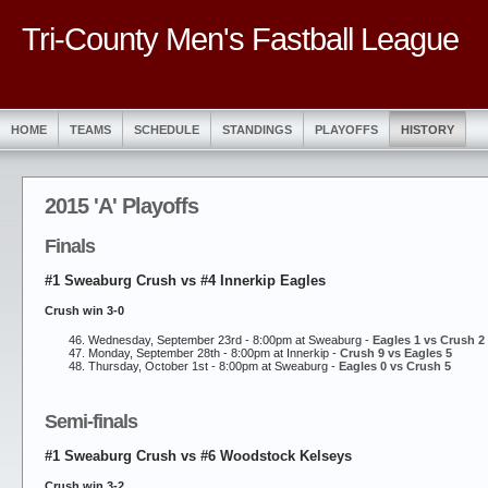
Tri-County Men's Fastball League
HOME
TEAMS
SCHEDULE
STANDINGS
PLAYOFFS
HISTORY
2015 'A' Playoffs
Finals
#1 Sweaburg Crush vs #4 Innerkip Eagles
Crush win 3-0
Wednesday, September 23rd - 8:00pm at Sweaburg -
Eagles 1 vs Crush 2
Monday, September 28th - 8:00pm at Innerkip -
Crush 9 vs Eagles 5
Thursday, October 1st - 8:00pm at Sweaburg -
Eagles 0 vs Crush 5
Semi-finals
#1 Sweaburg Crush vs #6 Woodstock Kelseys
Crush win 3-2