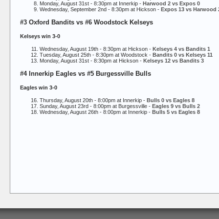
Monday, August 31st - 8:30pm at Innerkip -
Harwood 2 vs Expos 0
Wednesday, September 2nd - 8:30pm at Hickson -
Expos 13 vs Harwood 
#3 Oxford Bandits vs #6 Woodstock Kelseys
Kelseys win 3-0
Wednesday, August 19th - 8:30pm at Hickson -
Kelseys 4 vs Bandits 1
Tuesday, August 25th - 8:30pm at Woodstock -
Bandits 0 vs Kelseys 11
Monday, August 31st - 8:30pm at Hickson -
Kelseys 12 vs Bandits 3
#4 Innerkip Eagles vs #5 Burgessville Bulls
Eagles win 3-0
Thursday, August 20th - 8:00pm at Innerkip -
Bulls 0 vs Eagles 8
Sunday, August 23rd - 8:00pm at Burgessville -
Eagles 9 vs Bulls 2
Wednesday, August 26th - 8:00pm at Innerkip -
Bulls 5 vs Eagles 8