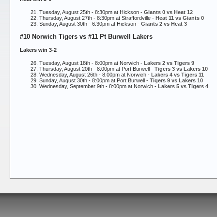
Tuesday, August 25th - 8:30pm at Hickson -
Giants 0 vs Heat 12
Thursday, August 27th - 8:30pm at Straffordville -
Heat 11 vs Giants 0
Sunday, August 30th - 6:30pm at Hickson -
Giants 2 vs Heat 3
#10 Norwich Tigers vs #11 Pt Burwell Lakers
Lakers win 3-2
Tuesday, August 18th - 8:00pm at Norwich -
Lakers 2 vs Tigers 9
Thursday, August 20th - 8:00pm at Port Burwell -
Tigers 3 vs Lakers 10
Wednesday, August 26th - 8:00pm at Norwich -
Lakers 4 vs Tigers 11
Sunday, August 30th - 8:00pm at Port Burwell -
Tigers 9 vs Lakers 10
Wednesday, September 9th - 8:00pm at Norwich -
Lakers 5 vs Tigers 4