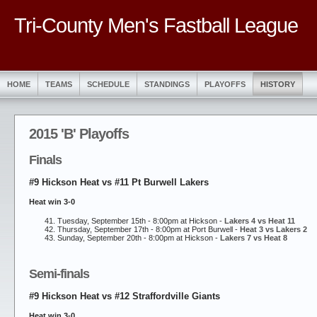
Tri-County Men's Fastball League
HOME
TEAMS
SCHEDULE
STANDINGS
PLAYOFFS
HISTORY
2015 'B' Playoffs
Finals
#9 Hickson Heat vs #11 Pt Burwell Lakers
Heat win 3-0
Tuesday, September 15th - 8:00pm at Hickson -
Lakers 4 vs Heat 11
Thursday, September 17th - 8:00pm at Port Burwell -
Heat 3 vs Lakers 2
Sunday, September 20th - 8:00pm at Hickson -
Lakers 7 vs Heat 8
Semi-finals
#9 Hickson Heat vs #12 Straffordville Giants
Heat win 3-0