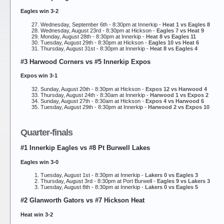
Eagles win 3-2
Wednesday, September 6th - 8:30pm at Innerkip -
Heat 1 vs Eagles 8
Wednesday, August 23rd - 8:30pm at Hickson -
Eagles 7 vs Heat 9
Monday, August 28th - 8:30pm at Innerkip -
Heat 8 vs Eagles 11
Tuesday, August 29th - 8:30pm at Hickson -
Eagles 10 vs Heat 6
Thursday, August 31st - 8:30pm at Innerkip -
Heat 8 vs Eagles 4
#3 Harwood Corners vs #5 Innerkip Expos
Expos win 3-1
Sunday, August 20th - 8:30pm at Hickson -
Expos 12 vs Harwood 4
Thursday, August 24th - 8:30am at Innerkip -
Harwood 1 vs Expos 2
Sunday, August 27th - 8:30am at Hickson -
Expos 4 vs Harwood 6
Tuesday, August 29th - 8:30pm at Innerkip -
Harwood 2 vs Expos 10
Quarter-finals
#1 Innerkip Eagles vs #8 Pt Burwell Lakes
Eagles win 3-0
Tuesday, August 1st - 8:30pm at Innerkip -
Lakers 0 vs Eagles 3
Thursday, August 3rd - 8:30pm at Port Burwell -
Eagles 9 vs Lakers 3
Tuesday, August 8th - 8:30pm at Innerkip -
Lakers 0 vs Eagles 5
#2 Glanworth Gators vs #7 Hickson Heat
Heat win 3-2