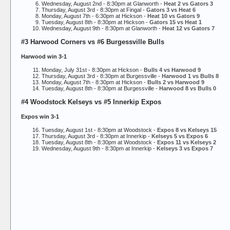
Wednesday, August 2nd - 8:30pm at Glanworth -
Heat 2 vs Gators 3
Thursday, August 3rd - 8:30pm at Fingal -
Gators 3 vs Heat 6
Monday, August 7th - 6:30pm at Hickson -
Heat 10 vs Gators 9
Tuesday, August 8th - 8:30pm at Hickson -
Gators 15 vs Heat 1
Wednesday, August 9th - 8:30pm at Glanworth -
Heat 12 vs Gators 7
#3 Harwood Corners vs #6 Burgessville Bulls
Harwood win 3-1
Monday, July 31st - 8:30pm at Hickson -
Bulls 4 vs Harwood 9
Thursday, August 3rd - 8:30pm at Burgessville -
Harwood 1 vs Bulls 8
Monday, August 7th - 8:30pm at Hickson -
Bulls 2 vs Harwood 9
Tuesday, August 8th - 8:30pm at Burgessville -
Harwood 8 vs Bulls 0
#4 Woodstock Kelseys vs #5 Innerkip Expos
Expos win 3-1
Tuesday, August 1st - 8:30pm at Woodstock -
Expos 8 vs Kelseys 15
Thursday, August 3rd - 8:30pm at Innerkip -
Kelseys 5 vs Expos 6
Tuesday, August 8th - 8:30pm at Woodstock -
Expos 11 vs Kelseys 2
Wednesday, August 9th - 8:30pm at Innerkip -
Kelseys 3 vs Expos 7