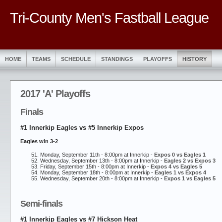
Tri-County Men's Fastball League
HOME
TEAMS
SCHEDULE
STANDINGS
PLAYOFFS
HISTORY
2017 'A' Playoffs
Finals
#1 Innerkip Eagles vs #5 Innerkip Expos
Eagles win 3-2
Monday, September 11th - 8:00pm at Innerkip -
Expos 0 vs Eagles 1
Wednesday, September 13th - 8:00pm at Innerkip -
Eagles 2 vs Expos 3
Friday, September 15th - 8:00pm at Innerkip -
Expos 4 vs Eagles 5
Monday, September 18th - 8:00pm at Innerkip -
Eagles 1 vs Expos 4
Wednesday, September 20th - 8:00pm at Innerkip -
Expos 1 vs Eagles 5
Semi-finals
#1 Innerkip Eagles vs #7 Hickson Heat