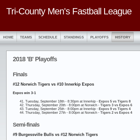
Tri-County Men's Fastball League
HOME
TEAMS
SCHEDULE
STANDINGS
PLAYOFFS
HISTORY
2018 'B' Playoffs
Finals
#12 Norwich Tigers vs #10 Innerkip Expos
Expos win 3-1
Tuesday, September 18th - 8:30pm at Innerkip -
Expos 5 vs Tigers 8
Thursday, September 20th - 8:00pm at Norwich -
Tigers 3 vs Expos 6
Tuesday, September 25th - 8:00pm at Innerkip -
Expos 9 vs Tigers 4
Thursday, September 27th - 8:00pm at Norwich -
Tigers 2 vs Expos 4
Semi-finals
#9 Burgessville Bulls vs #12 Norwich Tigers