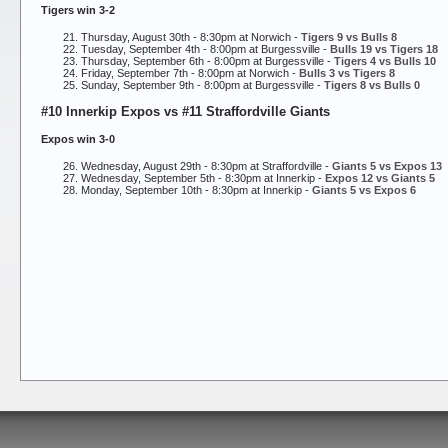
Tigers win 3-2
Thursday, August 30th - 8:30pm at Norwich -
Tigers 9 vs Bulls 8
Tuesday, September 4th - 8:00pm at Burgessville -
Bulls 19 vs Tigers 18
Thursday, September 6th - 8:00pm at Burgessville -
Tigers 4 vs Bulls 10
Friday, September 7th - 8:00pm at Norwich -
Bulls 3 vs Tigers 8
Sunday, September 9th - 8:00pm at Burgessville -
Tigers 8 vs Bulls 0
#10 Innerkip Expos vs #11 Straffordville Giants
Expos win 3-0
Wednesday, August 29th - 8:30pm at Straffordville -
Giants 5 vs Expos 13
Wednesday, September 5th - 8:30pm at Innerkip -
Expos 12 vs Giants 5
Monday, September 10th - 8:30pm at Innerkip -
Giants 5 vs Expos 6