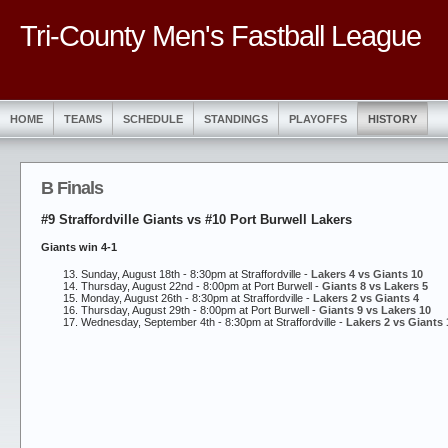
Tri-County Men's Fastball League
HOME
TEAMS
SCHEDULE
STANDINGS
PLAYOFFS
HISTORY
B Finals
#9 Straffordville Giants vs #10 Port Burwell Lakers
Giants win 4-1
Sunday, August 18th - 8:30pm at Straffordville -
Lakers 4 vs Giants 10
Thursday, August 22nd - 8:00pm at Port Burwell -
Giants 8 vs Lakers 5
Monday, August 26th - 8:30pm at Straffordville -
Lakers 2 vs Giants 4
Thursday, August 29th - 8:00pm at Port Burwell -
Giants 9 vs Lakers 10
Wednesday, September 4th - 8:30pm at Straffordville -
Lakers 2 vs Giants 