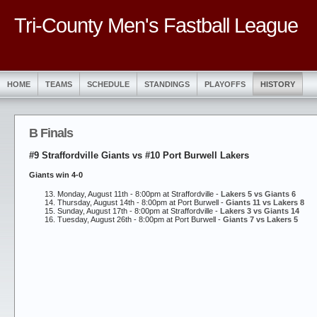
Tri-County Men's Fastball League
HOME
TEAMS
SCHEDULE
STANDINGS
PLAYOFFS
HISTORY
B Finals
#9 Straffordville Giants vs #10 Port Burwell Lakers
Giants win 4-0
Monday, August 11th - 8:00pm at Straffordville -
Lakers 5 vs Giants 6
Thursday, August 14th - 8:00pm at Port Burwell -
Giants 11 vs Lakers 8
Sunday, August 17th - 8:00pm at Straffordville -
Lakers 3 vs Giants 14
Tuesday, August 26th - 8:00pm at Port Burwell -
Giants 7 vs Lakers 5