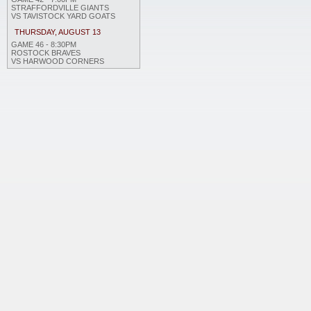
STRAFFORDVILLE GIANTS
VS TAVISTOCK YARD GOATS
THURSDAY, AUGUST 13
GAME 46 - 8:30PM
ROSTOCK BRAVES
VS HARWOOD CORNERS