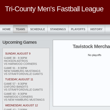
Tri-County Men's Fastball League
HOME
TEAMS
SCHEDULE
STANDINGS
PLAYOFFS
HISTORY
Upcoming Games
Tavistock Mercha
SUNDAY, AUGUST 9
No playoffs
GAME 38 - 8:30PM
HICKSON ASTROS
VS HARWOOD CORNERS
GAME 91 - 8:30PM
NEW HAMBURG MUSTANGS
VS STRAFFORDVILLE GIANTS
TUESDAY, AUGUST 11
GAME 57 - 8:30PM
OXFORD BANDITS
VS STRAFFORDVILLE GIANTS
GAME 93 - 8:30PM
HARWOOD CORNERS
VS NEW HAMBURG MUSTANGS
WEDNESDAY, AUGUST 12
GAME 42 - 7:00PM