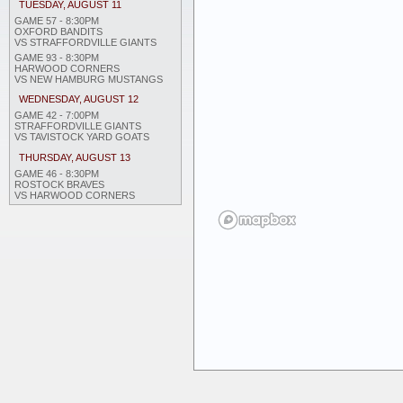
TUESDAY, AUGUST 11
GAME 57 - 8:30PM
OXFORD BANDITS
VS STRAFFORDVILLE GIANTS
GAME 93 - 8:30PM
HARWOOD CORNERS
VS NEW HAMBURG MUSTANGS
WEDNESDAY, AUGUST 12
GAME 42 - 7:00PM
STRAFFORDVILLE GIANTS
VS TAVISTOCK YARD GOATS
THURSDAY, AUGUST 13
GAME 46 - 8:30PM
ROSTOCK BRAVES
VS HARWOOD CORNERS