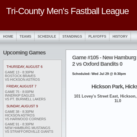
Tri-County Men's Fastball League
HOME
TEAMS
SCHEDULE
STANDINGS
PLAYOFFS
HISTORY
Upcoming Games
Game #105 - New Hamburg
2 vs Oxford Bandits 0
THURSDAY, AUGUST 6
GAME 13 - 8:30PM
Scheduled: Wed Jul 29 @ 8:30pm
ROSTOCK BRAVES
VS HICKSON ASTROS
Hickson Park, Hick
FRIDAY, AUGUST 7
GAME 75 - 8:00PM
INNERKIP EAGLES
101 Lovey's Street East, Hickson,
VS PT. BURWELL LAKERS
1L0
SUNDAY, AUGUST 9
GAME 38 - 8:30PM
HICKSON ASTROS
VS HARWOOD CORNERS
GAME 91 - 8:30PM
NEW HAMBURG MUSTANGS
VS STRAFFORDVILLE GIANTS