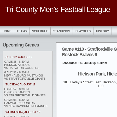
Tri-County Men's Fastball League
HOME
TEAMS
SCHEDULE
STANDINGS
PLAYOFFS
HISTORY
Upcoming Games
Game #110 - Straffordville G
Rostock Braves 6
SUNDAY, AUGUST 9
GAME 38 - 8:30PM
Scheduled: Thu Jul 30 @ 8:30pm
HICKSON ASTROS
VS HARWOOD CORNERS
GAME 91 - 8:30PM
Hickson Park, Hick
NEW HAMBURG MUSTANGS
VS STRAFFORDVILLE GIANTS
101 Lovey's Street East, Hickson,
TUESDAY, AUGUST 11
1L0
GAME 57 - 8:30PM
OXFORD BANDITS
VS STRAFFORDVILLE GIANTS
GAME 93 - 8:30PM
HARWOOD CORNERS
VS NEW HAMBURG MUSTANGS
WEDNESDAY, AUGUST 12
GAME 42 - 7:00PM