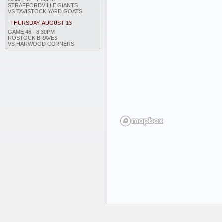
STRAFFORDVILLE GIANTS
VS TAVISTOCK YARD GOATS
THURSDAY, AUGUST 13
GAME 46 - 8:30PM
ROSTOCK BRAVES
VS HARWOOD CORNERS