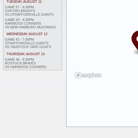
TUESDAY, AUGUST 11
GAME 57 - 8:30PM
OXFORD BANDITS
VS STRAFFORDVILLE GIANTS
GAME 93 - 8:30PM
HARWOOD CORNERS
VS NEW HAMBURG MUSTANGS
WEDNESDAY, AUGUST 12
GAME 42 - 7:00PM
STRAFFORDVILLE GIANTS
VS TAVISTOCK YARD GOATS
THURSDAY, AUGUST 13
GAME 46 - 8:30PM
ROSTOCK BRAVES
VS HARWOOD CORNERS