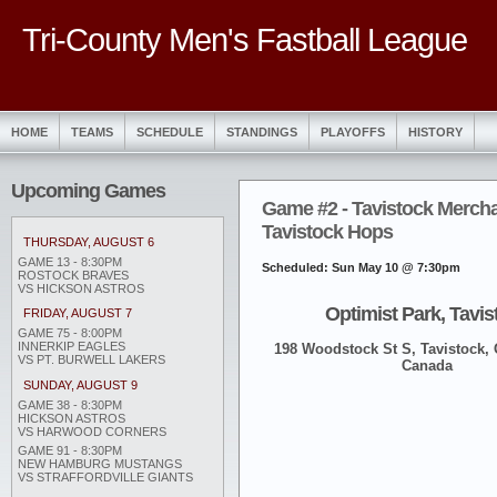
Tri-County Men's Fastball League
HOME
TEAMS
SCHEDULE
STANDINGS
PLAYOFFS
HISTORY
Upcoming Games
Game #2 - Tavistock Merch
Tavistock Hops
THURSDAY, AUGUST 6
GAME 13 - 8:30PM
Scheduled: Sun May 10 @ 7:30pm
ROSTOCK BRAVES
VS HICKSON ASTROS
Optimist Park, Tavis
FRIDAY, AUGUST 7
GAME 75 - 8:00PM
INNERKIP EAGLES
198 Woodstock St S, Tavistock,
VS PT. BURWELL LAKERS
Canada
SUNDAY, AUGUST 9
GAME 38 - 8:30PM
HICKSON ASTROS
VS HARWOOD CORNERS
GAME 91 - 8:30PM
NEW HAMBURG MUSTANGS
VS STRAFFORDVILLE GIANTS