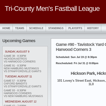
Tri-County Men's Fastball League
HOME
TEAMS
SCHEDULE
STANDINGS
PLAYOFFS
HISTORY
Upcoming Games
Game #90 - Tavistock Yard 
Harwood Corners 3
SUNDAY, AUGUST 9
GAME 38 - 8:30PM
Scheduled: Sun Jul 19 @ 8:30pm
HICKSON ASTROS
VS HARWOOD CORNERS
Rescheduled: Fri Jul 31 @ 8:00pm
GAME 91 - 8:30PM
NEW HAMBURG MUSTANGS
VS STRAFFORDVILLE GIANTS
Hickson Park, Hick
TUESDAY, AUGUST 11
101 Lovey's Street East, Hickson,
GAME 57 - 8:30PM
OXFORD BANDITS
1L0
VS STRAFFORDVILLE GIANTS
GAME 93 - 8:30PM
HARWOOD CORNERS
VS NEW HAMBURG MUSTANGS
WEDNESDAY, AUGUST 12
GAME 42 - 7:00PM