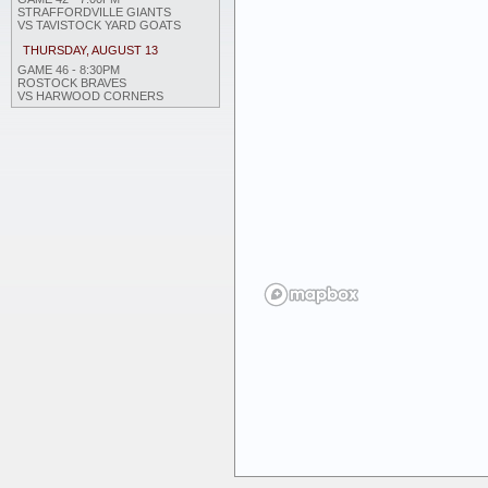
STRAFFORDVILLE GIANTS
VS TAVISTOCK YARD GOATS
THURSDAY, AUGUST 13
GAME 46 - 8:30PM
ROSTOCK BRAVES
VS HARWOOD CORNERS