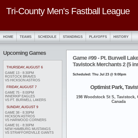
Tri-County Men's Fastball League
HOME
TEAMS
SCHEDULE
STANDINGS
PLAYOFFS
HISTORY
Upcoming Games
Game #99 - Pt. Burwell Lake
Tavistock Merchants 2 (5 in
THURSDAY, AUGUST 6
GAME 13 - 8:30PM
Scheduled: Thu Jul 23 @ 9:00pm
ROSTOCK BRAVES
VS HICKSON ASTROS
Optimist Park, Tavis
FRIDAY, AUGUST 7
GAME 75 - 8:00PM
INNERKIP EAGLES
198 Woodstock St S, Tavistock,
VS PT. BURWELL LAKERS
Canada
SUNDAY, AUGUST 9
GAME 38 - 8:30PM
HICKSON ASTROS
VS HARWOOD CORNERS
GAME 91 - 8:30PM
NEW HAMBURG MUSTANGS
VS STRAFFORDVILLE GIANTS