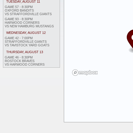
TUESDAY, AUGUST 11
GAME 57 - 8:30PM
OXFORD BANDITS
VS STRAFFORDVILLE GIANTS
GAME 93 - 8:30PM
HARWOOD CORNERS
VS NEW HAMBURG MUSTANGS
WEDNESDAY, AUGUST 12
GAME 42 - 7:00PM
STRAFFORDVILLE GIANTS
VS TAVISTOCK YARD GOATS
THURSDAY, AUGUST 13
GAME 46 - 8:30PM
ROSTOCK BRAVES
VS HARWOOD CORNERS