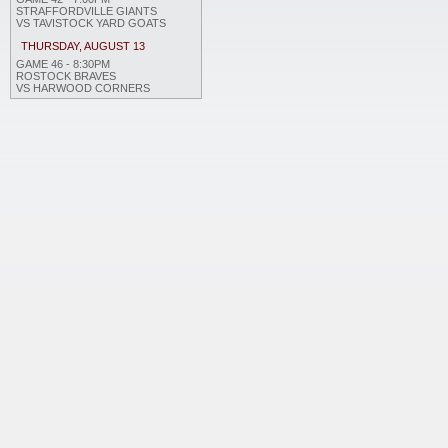
STRAFFORDVILLE GIANTS
VS TAVISTOCK YARD GOATS
THURSDAY, AUGUST 13
GAME 46 - 8:30PM
ROSTOCK BRAVES
VS HARWOOD CORNERS