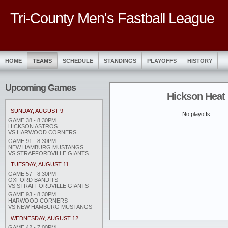
Tri-County Men's Fastball League
HOME
TEAMS
SCHEDULE
STANDINGS
PLAYOFFS
HISTORY
Upcoming Games
Hickson Heat
SUNDAY, AUGUST 9
No playoffs
GAME 38 - 8:30PM
HICKSON ASTROS
VS HARWOOD CORNERS
GAME 91 - 8:30PM
NEW HAMBURG MUSTANGS
VS STRAFFORDVILLE GIANTS
TUESDAY, AUGUST 11
GAME 57 - 8:30PM
OXFORD BANDITS
VS STRAFFORDVILLE GIANTS
GAME 93 - 8:30PM
HARWOOD CORNERS
VS NEW HAMBURG MUSTANGS
WEDNESDAY, AUGUST 12
GAME 42 - 7:00PM