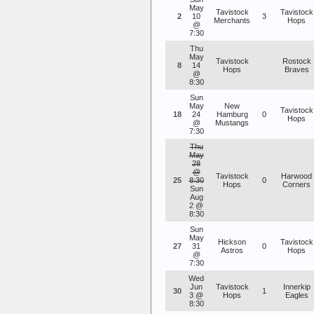
May
Tavistock
Tavistock
2
10
3
Merchants
Hops
@
7:30
Thu
May
Tavistock
Rostock
8
14
Hops
Braves
@
8:30
Sun
May
New
Tavistock
18
24
Hamburg
0
Hops
@
Mustangs
7:30
Thu
May
28
@
Tavistock
Harwood
25
8:30
0
Hops
Corners
Sun
Aug
2 @
8:30
Sun
May
Hickson
Tavistock
27
31
0
Astros
Hops
@
7:30
Wed
Jun
Tavistock
Innerkip
30
1
3 @
Hops
Eagles
8:30