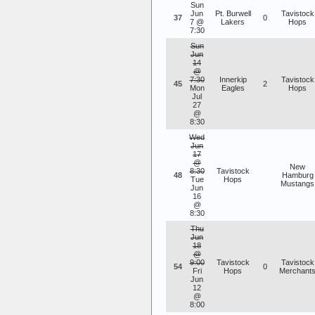
Sun
Jun
Pt. Burwell
Tavistock
37
0
7 @
Lakers
Hops
7:30
Sun
Jun
14
@
7:30
Innerkip
Tavistock
45
2
Mon
Eagles
Hops
Jul
27
@
8:30
Wed
Jun
17
@
New
8:30
Tavistock
48
Hamburg
Tue
Hops
Mustangs
Jun
16
@
8:30
Thu
Jun
18
@
9:00
Tavistock
Tavistock
54
0
Fri
Hops
Merchant
Jun
12
@
8:00