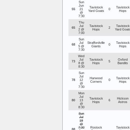
Sun
Jun
Tavistock
Tavistock
55
21
0
Yard Goats
Hops
@
7:30
Thu
Jul
Tavistock
Tavistock
65
2
2 @
Hops
Yard Goat
7:00
Sun
Jul
Straffordville
Tavistock
68
0
5 @
Giants
Hops
7:30
Wed
Jul
Tavistock
Oxford
73
5
8 @
Hops
Bandits
8:30
Sun
Jul
Harwood
Tavistock
78
12
0
Corners
Hops
@
7:30
Mon
Jul
Tavistock
Hickson
80
13
6
Hops
Astros
@
8:30
Sun
Jul
19
@
7:30
Rostock
Tavistock
88