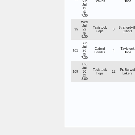
Sun
Braves
Hops
Jul
19
@
7:30
Wed
Jul
Tavistock
Straffordvil
95
22
3
Hops
Giants
@
8:30
Sun
Jul
Oxford
Tavistock
101
26
4
Bandits
Hops
@
7:30
Thu
Jul
Tavistock
Pt. Burwel
109
30
12
Hops
Lakers
@
8:00