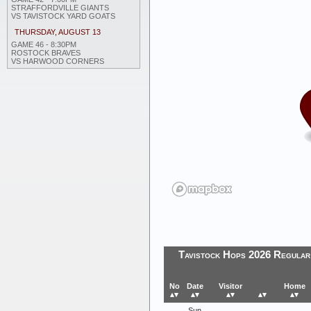
STRAFFORDVILLE GIANTS
VS TAVISTOCK YARD GOATS
THURSDAY, AUGUST 13
GAME 46 - 8:30PM
ROSTOCK BRAVES
VS HARWOOD CORNERS
Tavistock Hops 2026 Regular
No
Date
Visitor
Home
▴▾
▴▾
▴▾
▴▾
▴▾
Sun