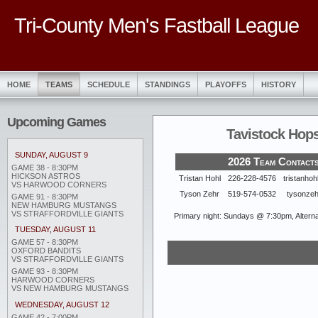
Tri-County Men's Fastball League
HOME
TEAMS
SCHEDULE
STANDINGS
PLAYOFFS
HISTORY
Upcoming Games
Tavistock Hop
SUNDAY, AUGUST 9
2026 Team Contact
GAME 38 - 8:30PM
HICKSON ASTROS
Tristan Hohl
226-228-4576
tristanho
VS HARWOOD CORNERS
Tyson Zehr
519-574-0532
tysonze
GAME 91 - 8:30PM
NEW HAMBURG MUSTANGS
VS STRAFFORDVILLE GIANTS
Primary night: Sundays @ 7:30pm, Alternat
TUESDAY, AUGUST 11
GAME 57 - 8:30PM
OXFORD BANDITS
VS STRAFFORDVILLE GIANTS
GAME 93 - 8:30PM
HARWOOD CORNERS
VS NEW HAMBURG MUSTANGS
WEDNESDAY, AUGUST 12
GAME 42 - 7:00PM